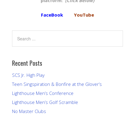
platform:
(Click Below)
FaceBook
YouTube
Recent Posts
SCS Jr. High Play
Teen Singspiration & Bonfire at the Glover’s
Lighthouse Men’s Conference
Lighthouse Men’s Golf Scramble
No Master Clubs