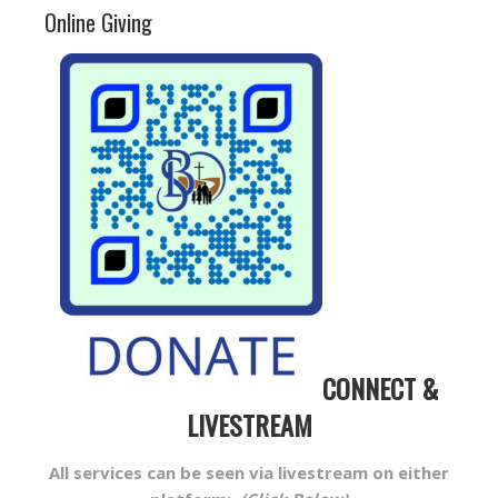
Online Giving
CONNECT &
LIVESTREAM
All services can be seen via livestream on either