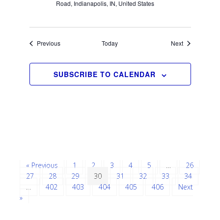
Road, Indianapolis, IN, United States
Events
Events
Previous
Today
Next
SUBSCRIBE TO CALENDAR
« Previous
1
2
3
4
5
…
26
27
28
29
30
31
32
33
34
…
402
403
404
405
406
Next
»