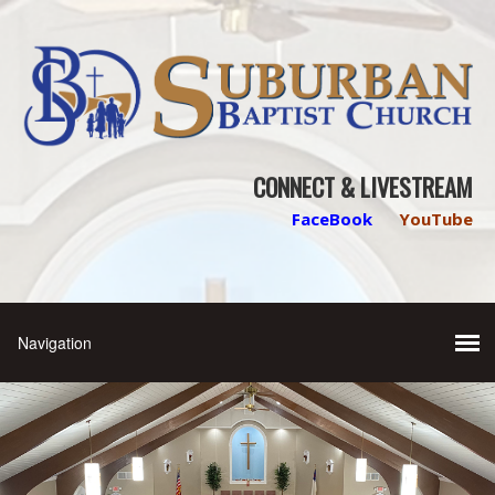
CONNECT & LIVESTREAM
FaceBook
YouTube