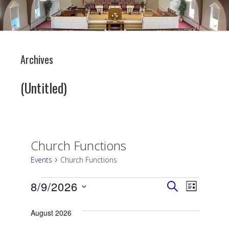
Archives
(Untitled)
Church Functions
Events
Church Functions
Events
Events
Event
8/9/2026
SEARCH
LIST
Views
Search
Select
date.
August 2026
Navigati
and