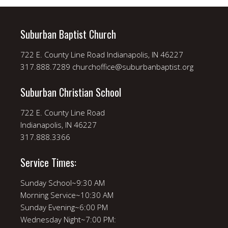
Suburban Baptist Church
722 E. County Line Road Indianapolis, IN 46227
317.888.7289 churchoffice@suburbanbaptist.org
Suburban Christian School
722 E. County Line Road
Indianapolis, IN 46227
317.888.3366
Service Times:
Sunday School~9:30 AM
Morning Service~10:30 AM
Sunday Evening~6:00 PM
Wednesday Night~7:00 PM: