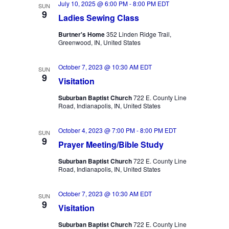
July 10, 2025 @ 6:00 PM
-
8:00 PM
EDT
Views
SUN
9
Ladies Sewing Class
Navigation
Burtner's Home
352 Linden Ridge Trail,
Greenwood, IN, United States
October 7, 2023 @ 10:30 AM
EDT
SUN
9
Visitation
Suburban Baptist Church
722 E. County Line
Road, Indianapolis, IN, United States
October 4, 2023 @ 7:00 PM
-
8:00 PM
EDT
SUN
9
Prayer Meeting/Bible Study
Suburban Baptist Church
722 E. County Line
Road, Indianapolis, IN, United States
October 7, 2023 @ 10:30 AM
EDT
SUN
9
Visitation
Suburban Baptist Church
722 E. County Line