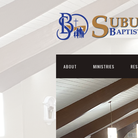
ABOUT
MINISTRIES
RE