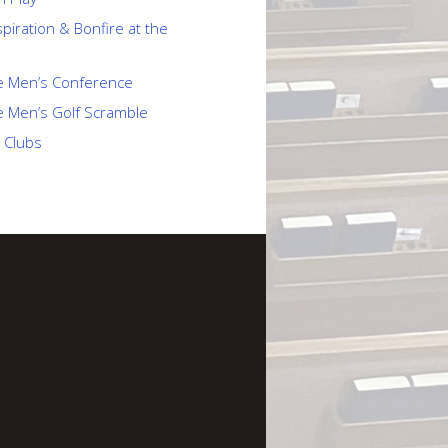
piration & Bonfire at the
e Men’s Conference
e Men’s Golf Scramble
 Clubs