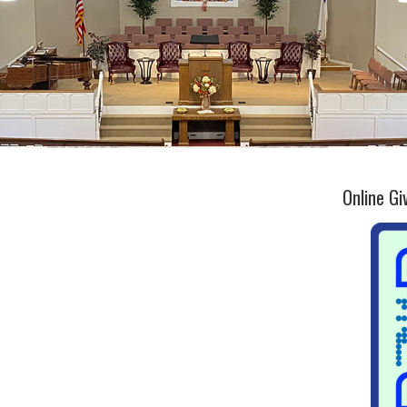
Online Gi