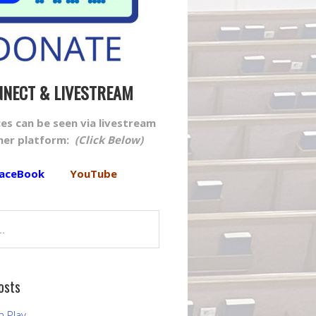
NECT & LIVESTREAM
ices can be seen via livestream
ther platform:
(Click Below)
aceBook
YouTube
osts
h Play