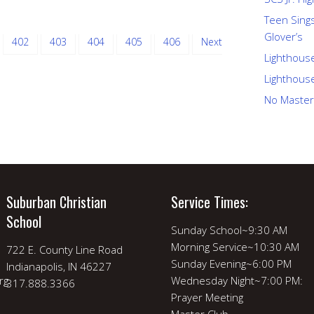
Teen Sings
Glover’s
402
403
404
405
406
Next
Lighthous
Lighthous
No Master
Suburban Christian
Service Times:
School
Sunday School~9:30 AM
Morning Service~10:30 AM
722 E. County Line Road
Sunday Evening~6:00 PM
Indianapolis, IN 46227
rg
Wednesday Night~7:00 PM:
317.888.3366
Prayer Meeting