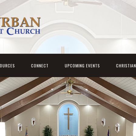
SOURCES
CONNECT
UPCOMING EVENTS
CHRISTIA