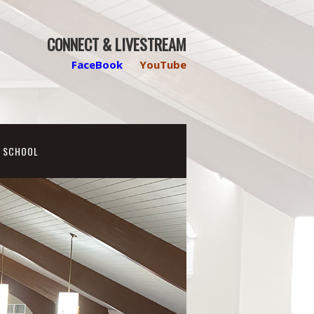
CONNECT & LIVESTREAM
FaceBook
YouTube
N SCHOOL