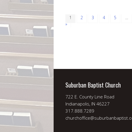
1
2
3
4
5
…
»
Suburban Baptist Church
722 E. County Line Road
Indianapolis, IN 46227
317.888.7289
churchoffice@suburbanbaptist.o