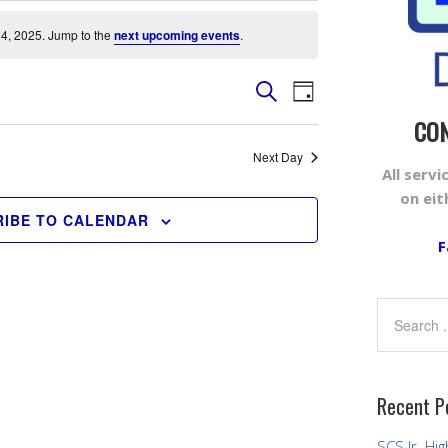
4, 2025. Jump to the
next upcoming events
.
Events
Event
SEARCH
DAY
Views
Search
CON
Navigation
and
Next Day
All serv
Views
on ei
Navigation
IBE TO CALENDAR
F
Recent P
SCS Jr. Hig