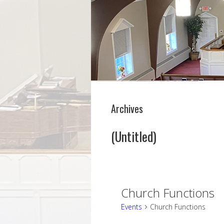
Archives
(Untitled)
Church Functions
Events
Church Functions