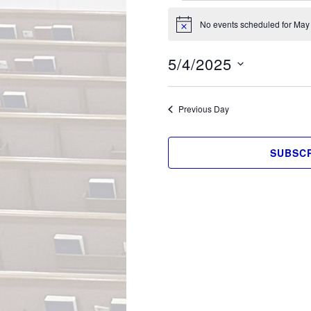
Events
No events scheduled for May 
for
Notice
May
5/4/2025
4,
Select
2025
date.
Previous Day
SUBSCR