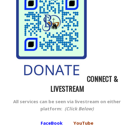
CONNECT &
LIVESTREAM
All services can be seen via livestream on either
platform:
(Click Below)
FaceBook
YouTube