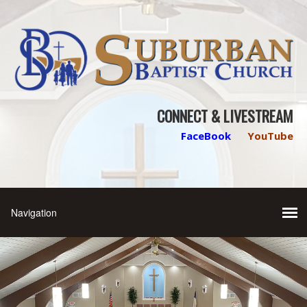
CONNECT & LIVESTREAM
FaceBook
YouTube