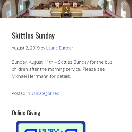
Skittles Sunday
August 2, 2019
by
Laurie Burtner
Sunday, August 11th – Skittles Sunday for the bus
children after the morning service. Please see
Michael Herrmann for details.
Posted in:
Uncategorized
Online Giving