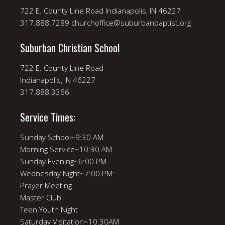
722 E. County Line Road Indianapolis, IN 46227
317.888.7289 churchoffice@suburbanbaptist.org
Suburban Christian School
722 E. County Line Road
Indianapolis, IN 46227
317.888.3366
Service Times:
Sunday School~9:30 AM
Morning Service~10:30 AM
Sunday Evening~6:00 PM
Wednesday Night~7:00 PM:
Prayer Meeting
Master Club
Teen Youth Night
Saturday Visitation~10:30AM