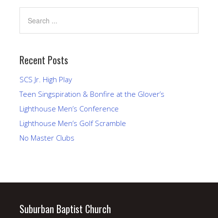
Recent Posts
SCS Jr. High Play
Teen Singspiration & Bonfire at the Glover’s
Lighthouse Men’s Conference
Lighthouse Men’s Golf Scramble
No Master Clubs
Suburban Baptist Church