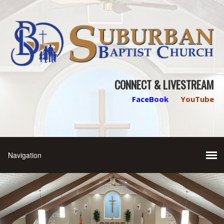
CONNECT & LIVESTREAM
FaceBook
YouTube