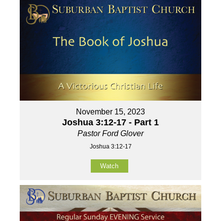
November 15, 2023
Joshua 3:12-17 - Part 1
Pastor Ford Glover
Joshua 3:12-17
Watch