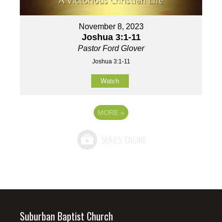
November 8, 2023
Joshua 3:1-11
Pastor Ford Glover
Joshua 3:1-11
Watch
MORE
»
Suburban Baptist Church