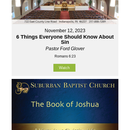
November 12, 2023
6 Things Everyone Should Know About
Sin
Pastor Ford Glover
Romans 6:23
Watch