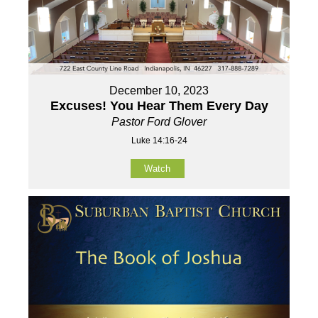
December 10, 2023
Excuses! You Hear Them Every Day
Pastor Ford Glover
Luke 14:16-24
Watch