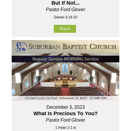
But If Not...
Pastor Ford Glover
Daniel 3:19-25
Watch
December 3, 2023
What Is Precious To You?
Pastor Ford Glover
1 Peter 2:1-8