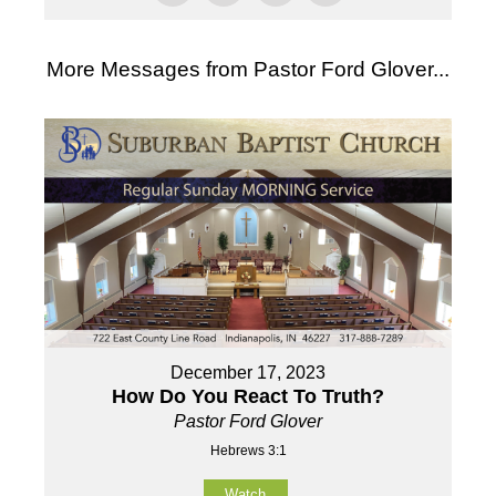
More Messages from Pastor Ford Glover...
December 17, 2023
How Do You React To Truth?
Pastor Ford Glover
Hebrews 3:1
Watch