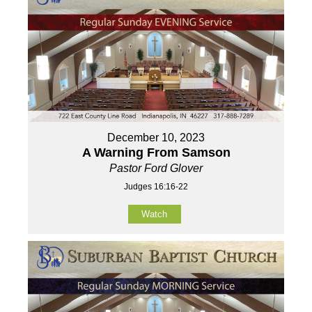
December 10, 2023
A Warning From Samson
Pastor Ford Glover
Judges 16:16-22
Watch