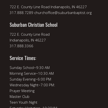
722 E. County Line Road Indianapolis, IN 46227
317.888.7289 churchoffice@suburbanbaptist.org
Suburban Christian School
722 E. County Line Road
Indianapolis, IN 46227
317.888.3366
Service Times:
Sunday School~9:30 AM
Morning Service~10:30 AM
Sunday Evening~6:00 PM
Wednesday Night~7:00 PM:
Prayer Meeting
Master Club
Teen Youth Night