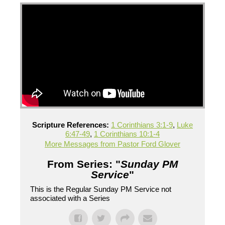
Scripture References:
1 Corinthians 3:1-9
,
Luke
6:47-49
,
1 Corinthians 10:1-4
More Messages from Pastor Ford Glover
From Series: "
Sunday PM
Service
"
This is the Regular Sunday PM Service not
associated with a Series