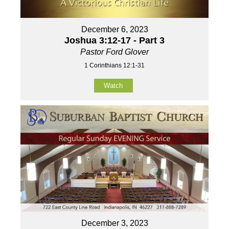
December 6, 2023
Joshua 3:12-17 - Part 3
Pastor Ford Glover
1 Corinthians 12:1-31
Watch
December 3, 2023