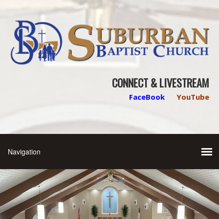
CONNECT & LIVESTREAM
FaceBook
YouTube