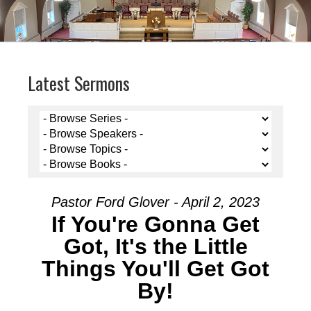
Latest Sermons
Pastor Ford Glover - April 2, 2023
If You're Gonna Get
Got, It's the Little
Things You'll Get Got
By!