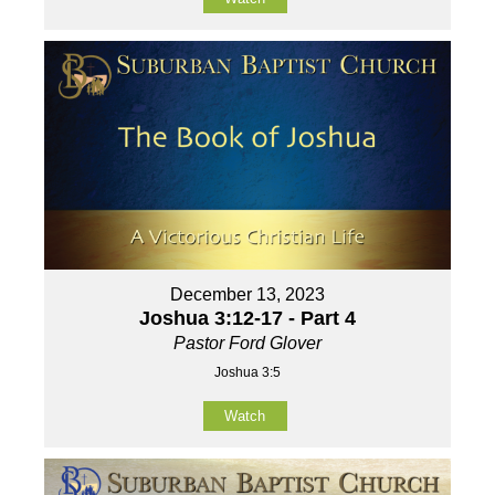
December 13, 2023
Joshua 3:12-17 - Part 4
Pastor Ford Glover
Joshua 3:5
Watch