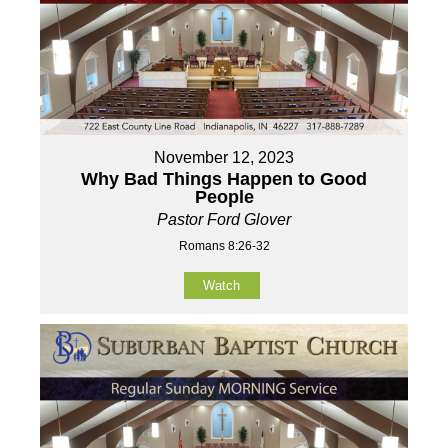
November 12, 2023
Why Bad Things Happen to Good
People
Pastor Ford Glover
Romans 8:26-32
Watch