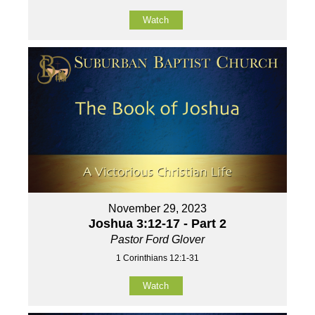
Watch
November 29, 2023
Joshua 3:12-17 - Part 2
Pastor Ford Glover
1 Corinthians 12:1-31
Watch