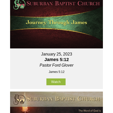
January 25, 2023
James 5:12
Pastor Ford Glover
James 5:12
Watch