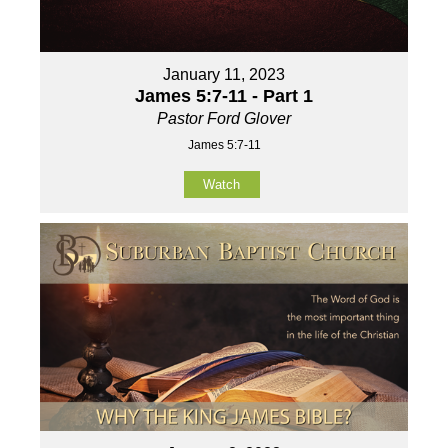
January 11, 2023
James 5:7-11 - Part 1
Pastor Ford Glover
James 5:7-11
Watch