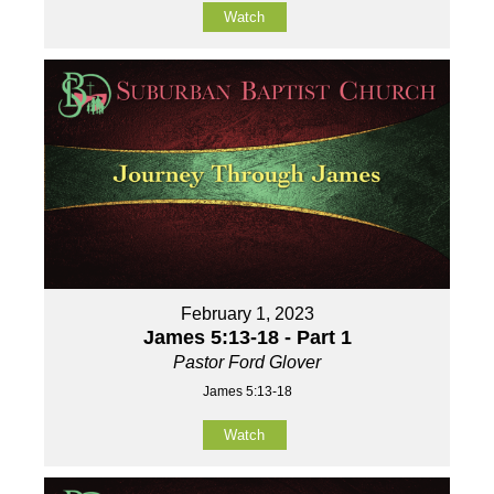
Watch
February 1, 2023
James 5:13-18 - Part 1
Pastor Ford Glover
James 5:13-18
Watch