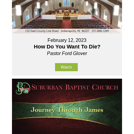
February 12, 2023
How Do You Want To Die?
Pastor Ford Glover
Watch