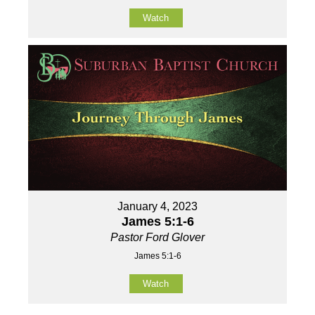
Watch
January 4, 2023
James 5:1-6
Pastor Ford Glover
James 5:1-6
Watch