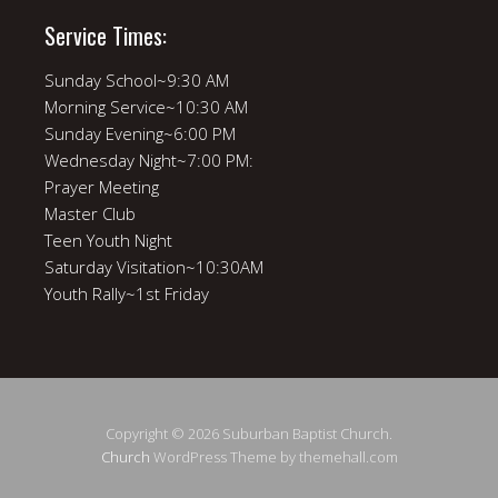
Service Times:
Sunday School~9:30 AM
Morning Service~10:30 AM
Sunday Evening~6:00 PM
Wednesday Night~7:00 PM:
Prayer Meeting
Master Club
Teen Youth Night
Saturday Visitation~10:30AM
Youth Rally~1st Friday
Copyright © 2026 Suburban Baptist Church.
Church
WordPress Theme by themehall.com