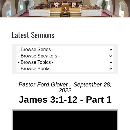
Latest Sermons
Pastor Ford Glover - September 28,
2022
James 3:1-12 - Part 1