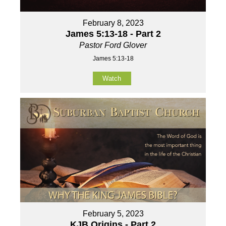
February 8, 2023
James 5:13-18 - Part 2
Pastor Ford Glover
James 5:13-18
Watch
February 5, 2023
KJB Origins - Part 2