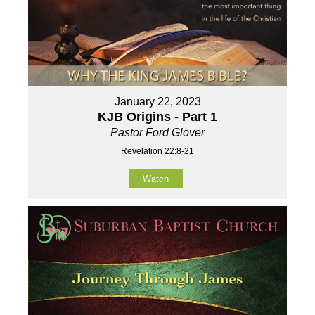
January 22, 2023
KJB Origins - Part 1
Pastor Ford Glover
Revelation 22:8-21
Watch