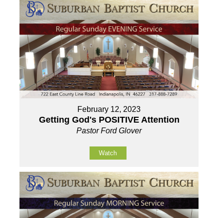
February 12, 2023
Getting God's POSITIVE Attention
Pastor Ford Glover
Watch