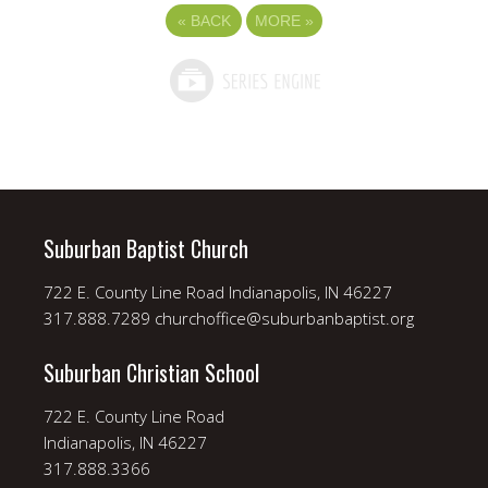
«
BACK
MORE
»
Suburban Baptist Church
722 E. County Line Road Indianapolis, IN 46227
317.888.7289 churchoffice@suburbanbaptist.org
Suburban Christian School
722 E. County Line Road
Indianapolis, IN 46227
317.888.3366