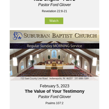
Pastor Ford Glover
Revelation 22:8-21
Watch
February 5, 2023
The Value of Your Testimony
Pastor Ford Glover
Psalms 107:2