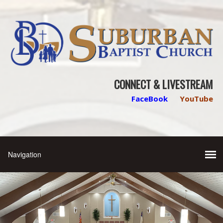
CONNECT & LIVESTREAM
FaceBook
YouTube