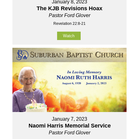
January 8, 2023
The KJB Revisions Hoax
Pastor Ford Glover
Revelation 22:8-21
Watch
January 7, 2023
Naomi Harris Memorial Service
Pastor Ford Glover