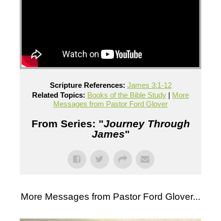
Scripture References:
James 3:1-12
Related Topics:
Books of the Bible Study
|
More
Messages from Pastor Ford Glover
From Series: "
Journey Through
James
"
More Messages from Pastor Ford Glover...