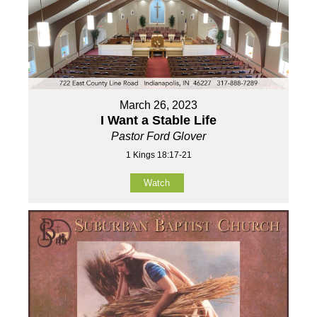
March 26, 2023
I Want a Stable Life
Pastor Ford Glover
1 Kings 18:17-21
Watch