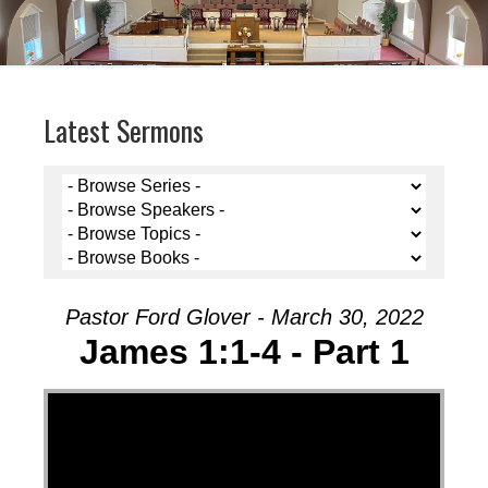
Latest Sermons
Pastor Ford Glover - March 30, 2022
James 1:1-4 - Part 1