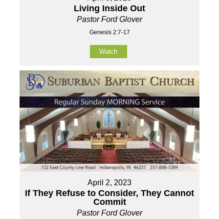
Living Inside Out
Pastor Ford Glover
Genesis 2:7-17
Watch
April 2, 2023
If They Refuse to Consider, They Cannot
Commit
Pastor Ford Glover