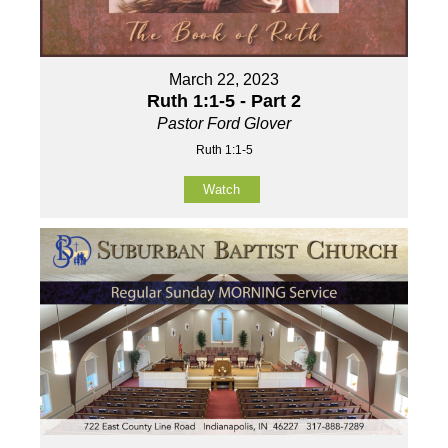
March 22, 2023
Ruth 1:1-5 - Part 2
Pastor Ford Glover
Ruth 1:1-5
Watch