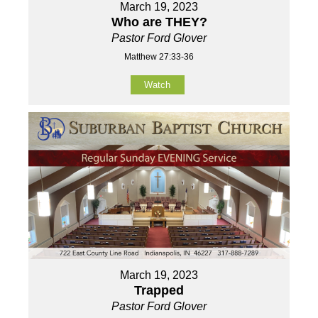
March 19, 2023
Who are THEY?
Pastor Ford Glover
Matthew 27:33-36
Watch
March 19, 2023
Trapped
Pastor Ford Glover