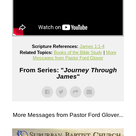
Scripture References:
James 1:1-4
Related Topics:
Books of the Bible Study
|
More
Messages from Pastor Ford Glover
From Series: "
Journey Through
James
"
More Messages from Pastor Ford Glover...