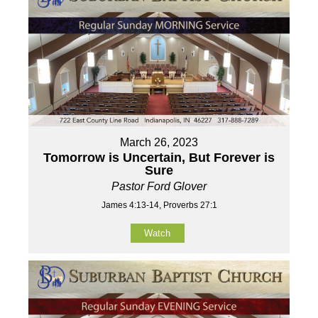
March 26, 2023
Tomorrow is Uncertain, But Forever is
Sure
Pastor Ford Glover
James 4:13-14, Proverbs 27:1
Watch