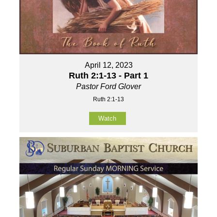
April 12, 2023
Ruth 2:1-13 - Part 1
Pastor Ford Glover
Ruth 2:1-13
Watch