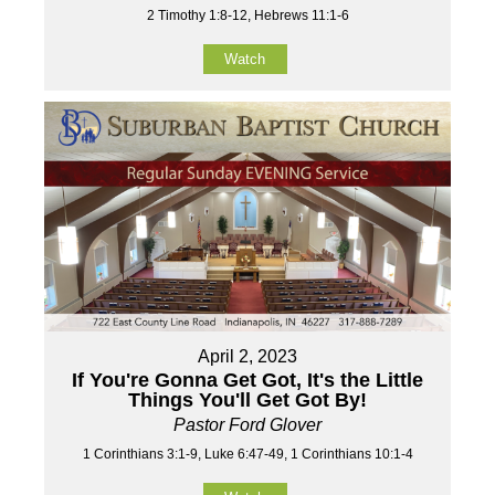
2 Timothy 1:8-12, Hebrews 11:1-6
Watch
April 2, 2023
If You're Gonna Get Got, It's the Little
Things You'll Get Got By!
Pastor Ford Glover
1 Corinthians 3:1-9, Luke 6:47-49, 1 Corinthians 10:1-4