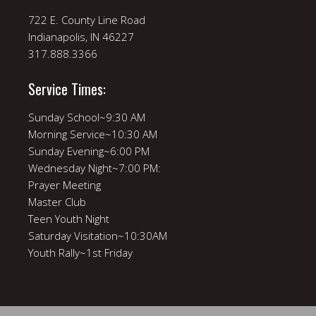
722 E. County Line Road
Indianapolis, IN 46227
317.888.3366
Service Times:
Sunday School~9:30 AM
Morning Service~10:30 AM
Sunday Evening~6:00 PM
Wednesday Night~7:00 PM:
Prayer Meeting
Master Club
Teen Youth Night
Saturday Visitation~10:30AM
Youth Rally~1st Friday