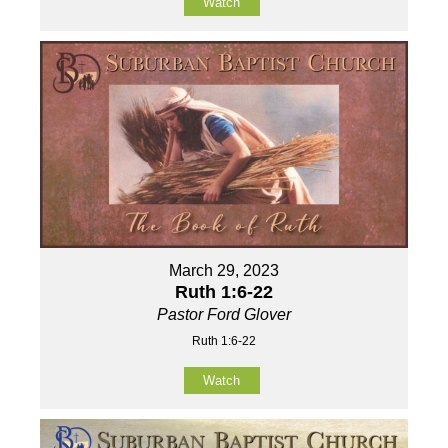
Watch
March 29, 2023
Ruth 1:6-22
Pastor Ford Glover
Ruth 1:6-22
Watch