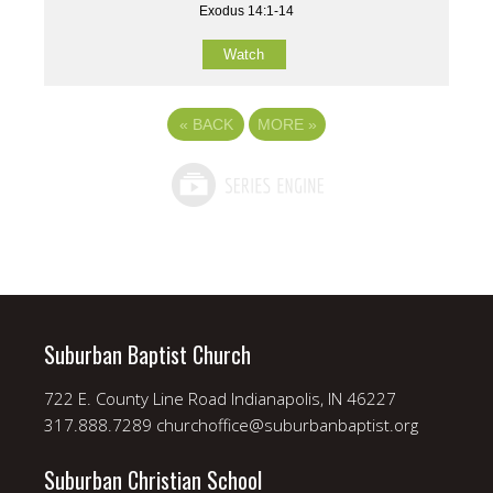
Exodus 14:1-14
Watch
«
BACK
MORE
»
Suburban Baptist Church
722 E. County Line Road Indianapolis, IN 46227
317.888.7289 churchoffice@suburbanbaptist.org
Suburban Christian School