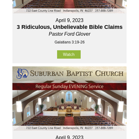
April 9, 2023
3 Ridiculous, Unbelievable Bible Claims
Pastor Ford Glover
Galatians 3:19-26
Watch
April 9, 2023