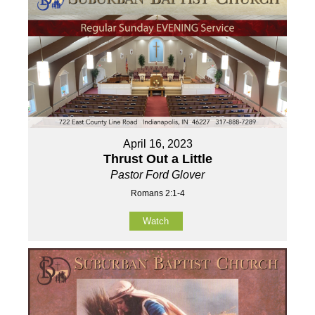
April 16, 2023
Thrust Out a Little
Pastor Ford Glover
Romans 2:1-4
Watch