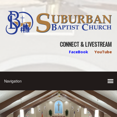
CONNECT & LIVESTREAM
FaceBook
YouTube