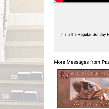
This is the Regular Sunday P
More Messages from Past