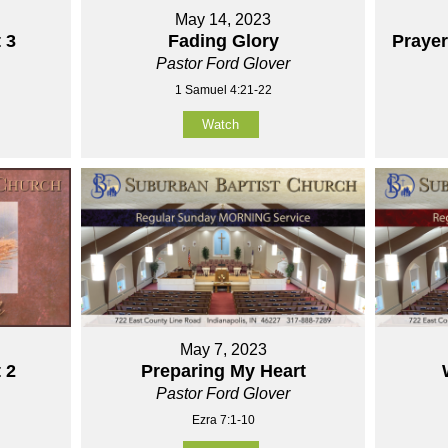
May 14, 2023
 3
Fading Glory
Praye
Pastor Ford Glover
1 Samuel 4:21-22
Watch
May 7, 2023
 2
Preparing My Heart
Pastor Ford Glover
Ezra 7:1-10