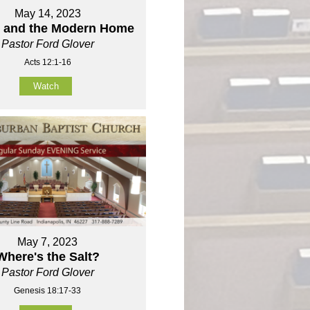
May 14, 2023
r and the Modern Home
Pastor Ford Glover
Acts 12:1-16
Watch
May 7, 2023
Where's the Salt?
Pastor Ford Glover
Genesis 18:17-33