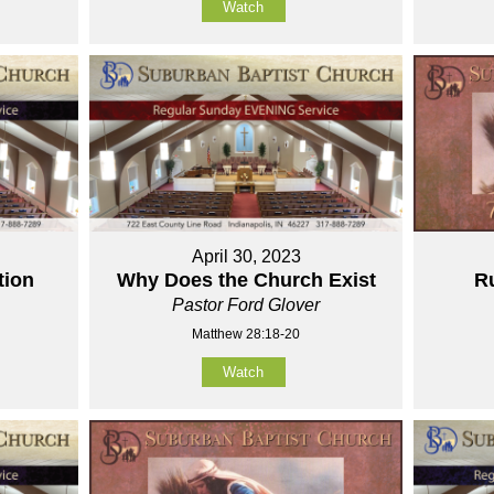
Watch
April 30, 2023
tion
Why Does the Church Exist
Ru
Pastor Ford Glover
Matthew 28:18-20
Watch