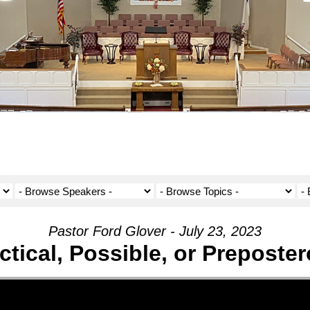
Pastor Ford Glover - July 23, 2023
ctical, Possible, or Preposte