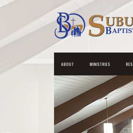
ABOUT
MINISTRIES
RE