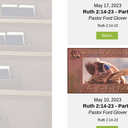
May 17, 2023
Ruth 2:14-23 - Part
Pastor Ford Glover
Ruth 2:14-23
Watch
May 10, 2023
Ruth 2:14-23 - Part
Pastor Ford Glover
Ruth 2:14-23