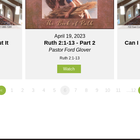
April 19, 2023
t It
Ruth 2:1-13 - Part 2
Can I
Pastor Ford Glover
Ruth 2:1-13
Watch
«
1
2
3
4
5
6
7
8
9
10
11
…12