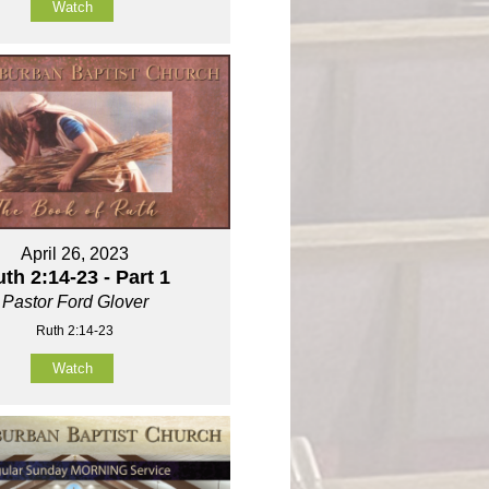
Watch
April 26, 2023
th 2:14-23 - Part 1
Pastor Ford Glover
Ruth 2:14-23
Watch