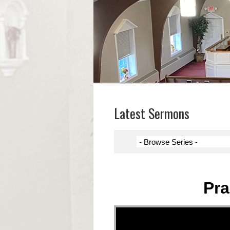
Latest Sermons
Pra