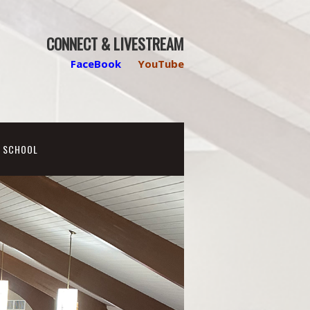
CONNECT & LIVESTREAM
FaceBook
YouTube
N SCHOOL