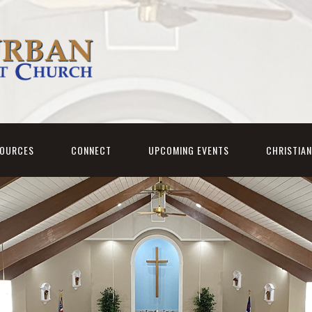
SOURCES
CONNECT
UPCOMING EVENTS
CHRISTIA