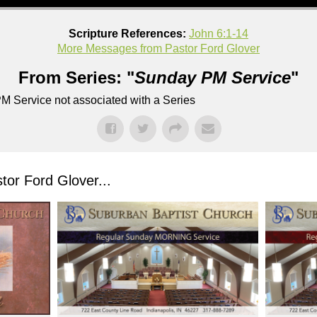
Scripture References:
John 6:1-14
More Messages from Pastor Ford Glover
From Series: "
Sunday PM Service
"
M Service not associated with a Series
or Ford Glover...