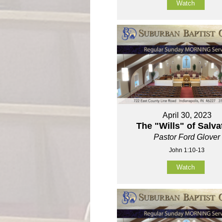
Watch
April 30, 2023
The "Wills" of Salva
Pastor Ford Glover
John 1:10-13
Watch