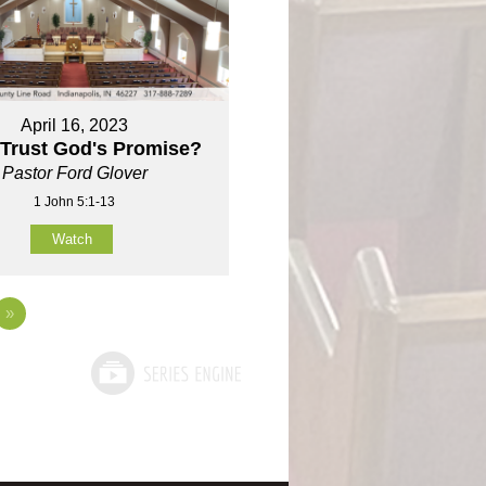
April 16, 2023
 Trust God's Promise?
Pastor Ford Glover
1 John 5:1-13
Watch
»