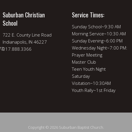
Suburban Christian
Service Times:
School
Sunday School~9:30 AM
Morning Service~10:30 AM
722 E. County Line Road
Sunday Evening~6:00 PM
Indianapolis, IN 46227
rg
Wednesday Night~7:00 PM:
317.888.3366
Prayer Meeting
Master Club
Teen Youth Night
Saturday
Visitation~10:30AM
Youth Rally~1st Friday
Copyright © 2026 Suburban Baptist Church.