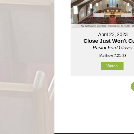
April 23, 2023
Close Just Won't Cu
Pastor Ford Glover
Matthew 7:21-23
Watch