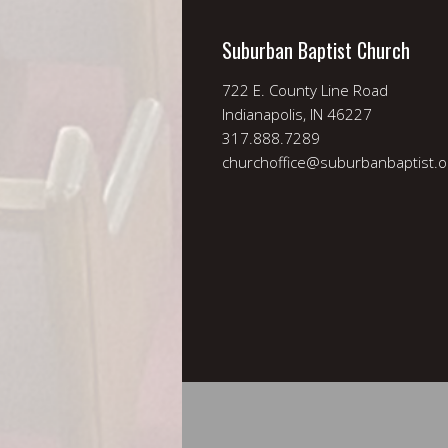
Suburban Baptist Church
722 E. County Line Road
Indianapolis, IN 46227
317.888.7289
churchoffice@suburbanbaptist.o