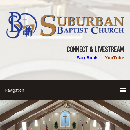
CONNECT & LIVESTREAM
FaceBook
YouTube