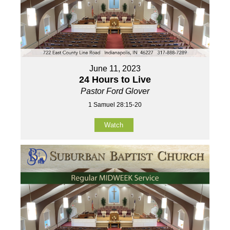
June 11, 2023
24 Hours to Live
Pastor Ford Glover
1 Samuel 28:15-20
Watch