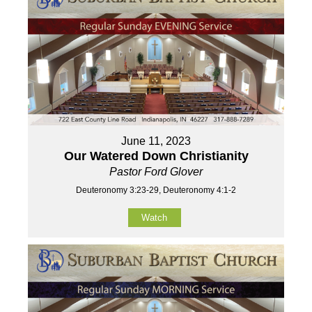
June 11, 2023
Our Watered Down Christianity
Pastor Ford Glover
Deuteronomy 3:23-29, Deuteronomy 4:1-2
Watch