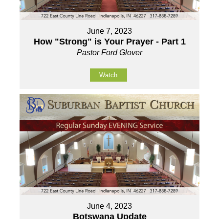
June 7, 2023
How "Strong" is Your Prayer - Part 1
Pastor Ford Glover
Watch
June 4, 2023
Botswana Update