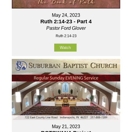
May 24, 2023
Ruth 2:14-23 - Part 4
Pastor Ford Glover
Ruth 2:14-23
Watch
May 21, 2023