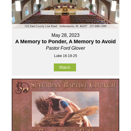
May 28, 2023
A Memory to Ponder, A Memory to Avoid
Pastor Ford Glover
Luke 16:19-25
Watch