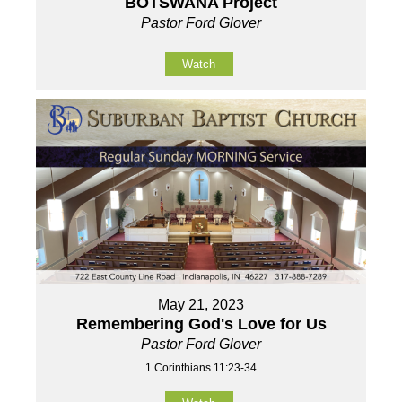
BOTSWANA Project
Pastor Ford Glover
Watch
May 21, 2023
Remembering God's Love for Us
Pastor Ford Glover
1 Corinthians 11:23-34