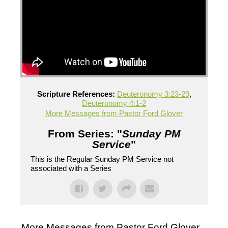
Scripture References:
Deuteronomy 3:23-29
,
Deuteronomy 4:1-2
More Messages from Pastor Ford Glover
From Series: "
Sunday PM
Service
"
This is the Regular Sunday PM Service not
associated with a Series
More Messages from Pastor Ford Glover...