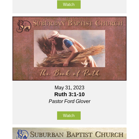
Watch
May 31, 2023
Ruth 3:1-10
Pastor Ford Glover
Watch