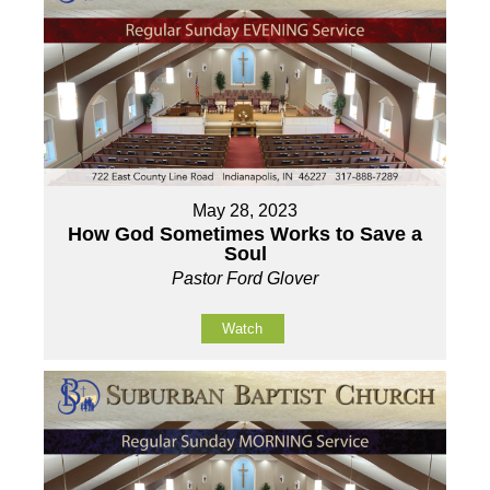
May 28, 2023
How God Sometimes Works to Save a
Soul
Pastor Ford Glover
Watch