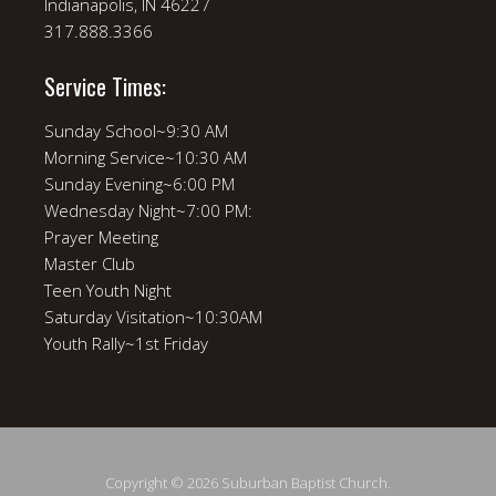
Indianapolis, IN 46227
317.888.3366
Service Times:
Sunday School~9:30 AM
Morning Service~10:30 AM
Sunday Evening~6:00 PM
Wednesday Night~7:00 PM:
Prayer Meeting
Master Club
Teen Youth Night
Saturday Visitation~10:30AM
Youth Rally~1st Friday
Copyright © 2026 Suburban Baptist Church.