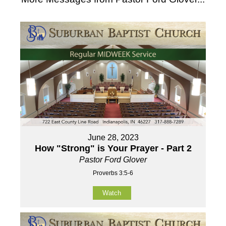
June 28, 2023
How "Strong" is Your Prayer - Part 2
Pastor Ford Glover
Proverbs 3:5-6
Watch