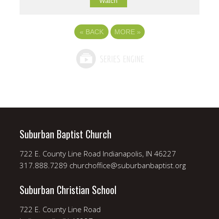
Watch
«
BACK
MORE
»
Suburban Baptist Church
722 E. County Line Road Indianapolis, IN 46227
317.888.7289 churchoffice@suburbanbaptist.org
Suburban Christian School
722 E. County Line Road