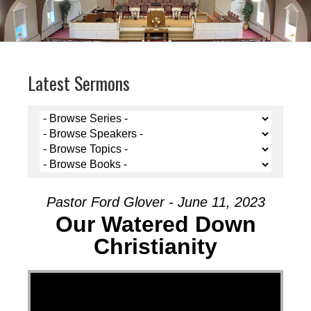
Latest Sermons
Pastor Ford Glover - June 11, 2023
Our Watered Down
Christianity