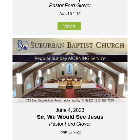
Pastor Ford Glover
Acts 16:1-15
Watch
June 4, 2023
Sir, We Would See Jesus
Pastor Ford Glover
John 12:9-22