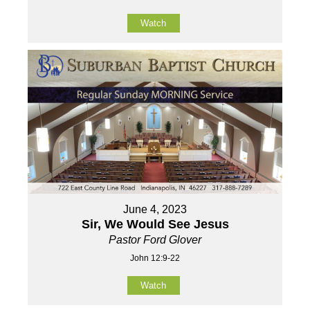
Watch
June 4, 2023
Sir, We Would See Jesus
Pastor Ford Glover
John 12:9-22
Watch