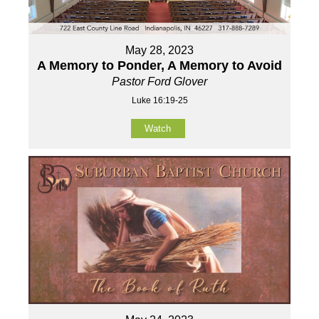
May 28, 2023
A Memory to Ponder, A Memory to Avoid
Pastor Ford Glover
Luke 16:19-25
Watch