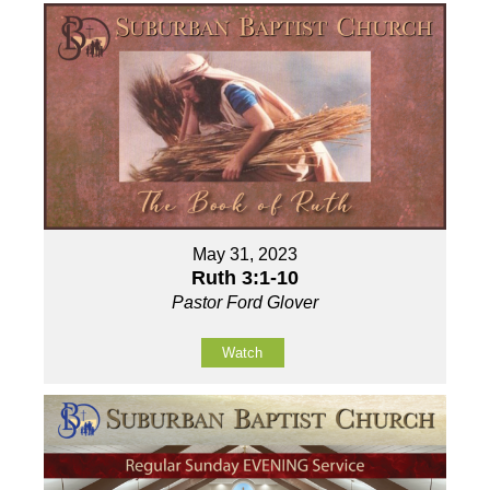
May 31, 2023
Ruth 3:1-10
Pastor Ford Glover
Watch