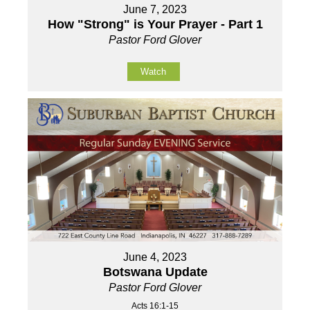
June 7, 2023
How "Strong" is Your Prayer - Part 1
Pastor Ford Glover
Watch
June 4, 2023
Botswana Update
Pastor Ford Glover
Acts 16:1-15