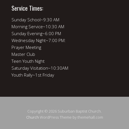
Service Times:
Sunday School~9:30 AM
Morning Service~10:30 AM
Sunday Evening~6:00 PM
Wednesday Night~7:00 PM:
Prayer Meeting
Master Club
Teen Youth Night
Saturday Visitation~10:30AM
Youth Rally~1st Friday
Copyright © 2026 Suburban Baptist Church.
Church
WordPress Theme by themehall.com