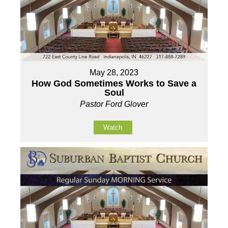
May 28, 2023
How God Sometimes Works to Save a
Soul
Pastor Ford Glover
Watch