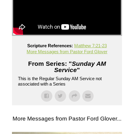
Scripture References:
Matthew 7:21-23
More Messages from Pastor Ford Glover
From Series: "
Sunday AM
Service
"
This is the Regular Sunday AM Service not
associated with a Series
More Messages from Pastor Ford Glover...