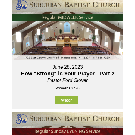
June 28, 2023
How "Strong" is Your Prayer - Part 2
Pastor Ford Glover
Proverbs 3:5-6
Watch