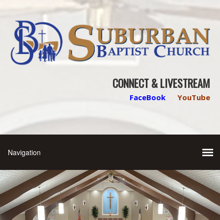
CONNECT & LIVESTREAM
FaceBook
YouTube