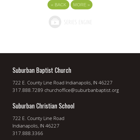
«
BACK
MORE
»
Suburban Baptist Church
722 E. County Line Road Indianapolis, IN 46227
317.888.7289 churchoffice@suburbanbaptist.org
Suburban Christian School
722 E. County Line Road
Indianapolis, IN 46227
317.888.3366