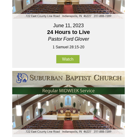
June 11, 2023
24 Hours to Live
Pastor Ford Glover
1 Samuel 28:15-20
Watch