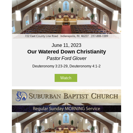
June 11, 2023
Our Watered Down Christianity
Pastor Ford Glover
Deuteronomy 3:23-29, Deuteronomy 4:1-2
Watch