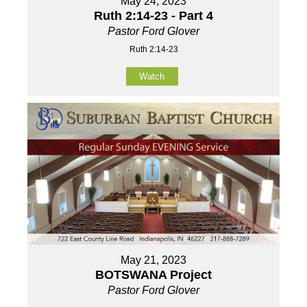
May 24, 2023
Ruth 2:14-23 - Part 4
Pastor Ford Glover
Ruth 2:14-23
Watch
May 21, 2023
BOTSWANA Project
Pastor Ford Glover