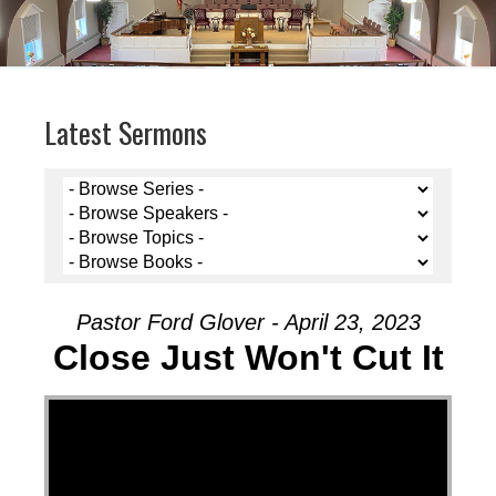
Latest Sermons
Pastor Ford Glover - April 23, 2023
Close Just Won't Cut It