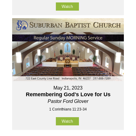
Watch
May 21, 2023
Remembering God's Love for Us
Pastor Ford Glover
1 Corinthians 11:23-34
Watch