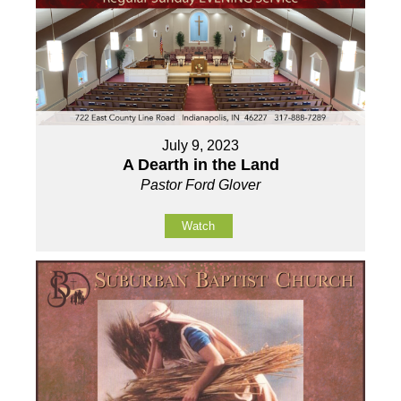
July 9, 2023
A Dearth in the Land
Pastor Ford Glover
Watch