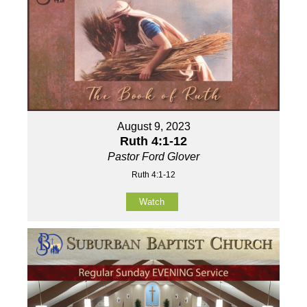
August 9, 2023
Ruth 4:1-12
Pastor Ford Glover
Ruth 4:1-12
Watch