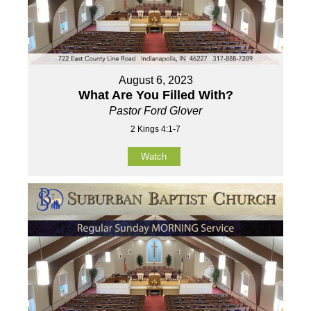
August 6, 2023
What Are You Filled With?
Pastor Ford Glover
2 Kings 4:1-7
Watch