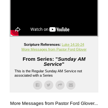
Scripture References:
Luke 14:16-24
More Messages from Pastor Ford Glover
From Series: "
Sunday AM
Service
"
This is the Regular Sunday AM Service not
associated with a Series
More Messages from Pastor Ford Glover...