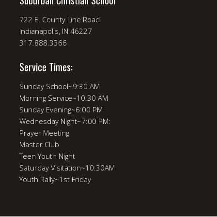
Suburban Christian School
722 E. County Line Road
Indianapolis, IN 46227
317.888.3366
Service Times:
Sunday School~9:30 AM
Morning Service~10:30 AM
Sunday Evening~6:00 PM
Wednesday Night~7:00 PM:
Prayer Meeting
Master Club
Teen Youth Night
Saturday Visitation~10:30AM
Youth Rally~1st Friday