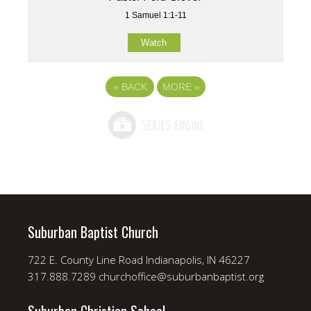
1 Samuel 1:1-11
Watch
«
BACK
MORE
»
Suburban Baptist Church
722 E. County Line Road Indianapolis, IN 46227
317.888.7289 churchoffice@suburbanbaptist.org