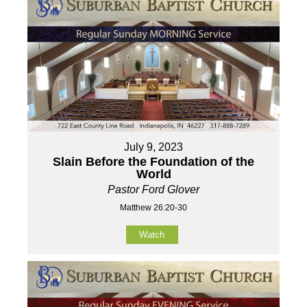
July 9, 2023
Slain Before the Foundation of the
World
Pastor Ford Glover
Matthew 26:20-30
Watch