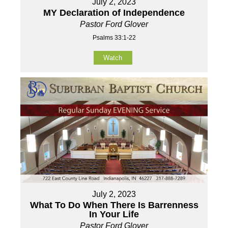
July 2, 2023
MY Declaration of Independence
Pastor Ford Glover
Psalms 33:1-22
Watch
July 2, 2023
What To Do When There Is Barrenness
In Your Life
Pastor Ford Glover