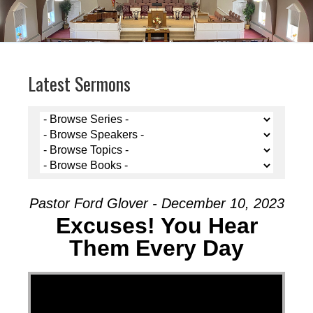
Latest Sermons
Pastor Ford Glover - December 10, 2023
Excuses! You Hear
Them Every Day