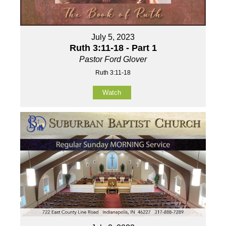
July 5, 2023
Ruth 3:11-18 - Part 1
Pastor Ford Glover
Ruth 3:11-18
Watch