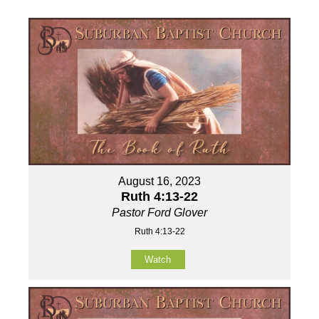
August 16, 2023
Ruth 4:13-22
Pastor Ford Glover
Ruth 4:13-22
Watch