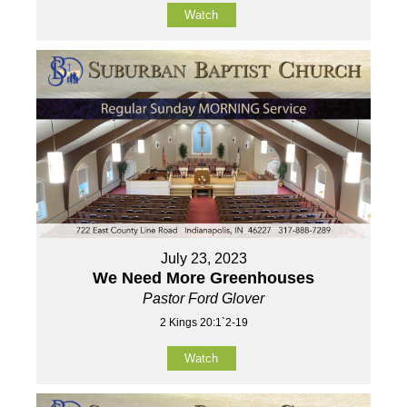
Watch
July 23, 2023
We Need More Greenhouses
Pastor Ford Glover
2 Kings 20:1`2-19
Watch