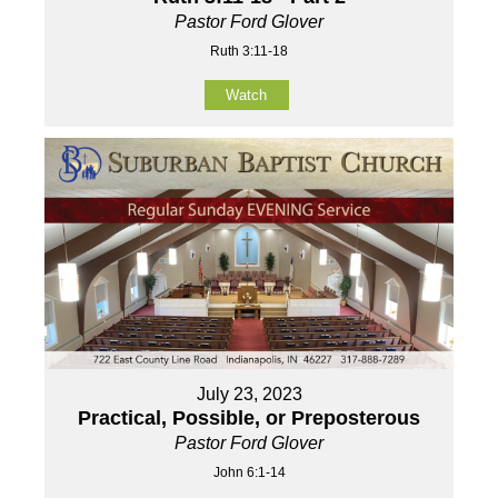
Pastor Ford Glover
Ruth 3:11-18
Watch
July 23, 2023
Practical, Possible, or Preposterous
Pastor Ford Glover
John 6:1-14