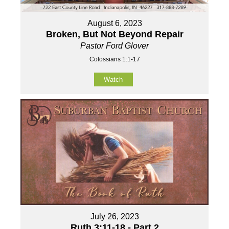
August 6, 2023
Broken, But Not Beyond Repair
Pastor Ford Glover
Colossians 1:1-17
Watch
July 26, 2023
Ruth 3:11-18 - Part 2