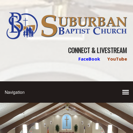
CONNECT & LIVESTREAM
FaceBook
YouTube