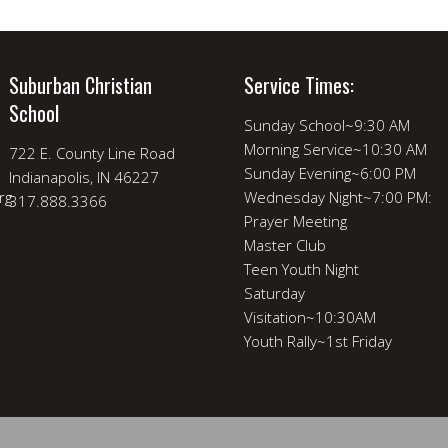
Suburban Christian
Service Times:
School
Sunday School~9:30 AM
Morning Service~10:30 AM
722 E. County Line Road
Sunday Evening~6:00 PM
Indianapolis, IN 46227
rg
Wednesday Night~7:00 PM:
317.888.3366
Prayer Meeting
Master Club
Teen Youth Night
Saturday
Visitation~10:30AM
Youth Rally~1st Friday