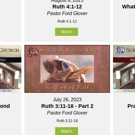
August 9, 2023
Ruth 4:1-12
What
Pastor Ford Glover
Ruth 4:1-12
Watch
July 26, 2023
yond
Ruth 3:11-18 - Part 2
Pra
Pastor Ford Glover
Ruth 3:11-18
Watch