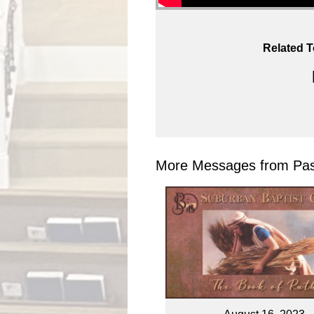
Related T
More Messages from Past