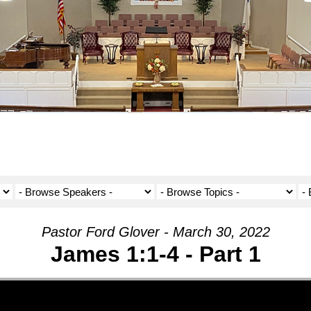
Pastor Ford Glover - March 30, 2022
James 1:1-4 - Part 1