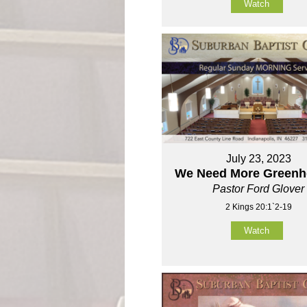
Watch
July 23, 2023
We Need More Green
Pastor Ford Glover
2 Kings 20:1`2-19
Watch