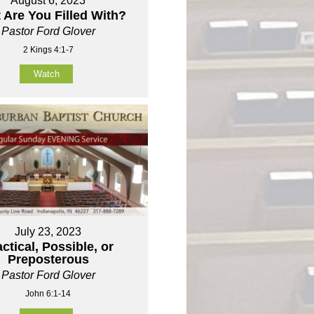
August 6, 2023
 Are You Filled With?
Pastor Ford Glover
2 Kings 4:1-7
Watch
July 23, 2023
ctical, Possible, or
Preposterous
Pastor Ford Glover
John 6:1-14