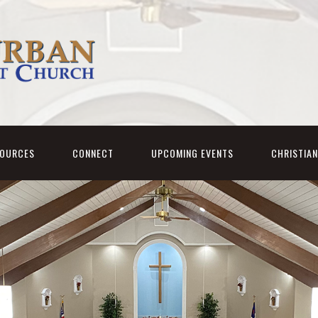
SOURCES
CONNECT
UPCOMING EVENTS
CHRISTIA