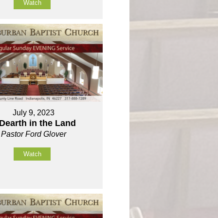
Watch
July 9, 2023
Dearth in the Land
Pastor Ford Glover
Watch