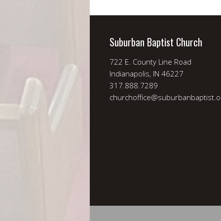
Suburban Baptist Church
722 E. County Line Road
Indianapolis, IN 46227
317.888.7289
churchoffice@suburbanbaptist.o