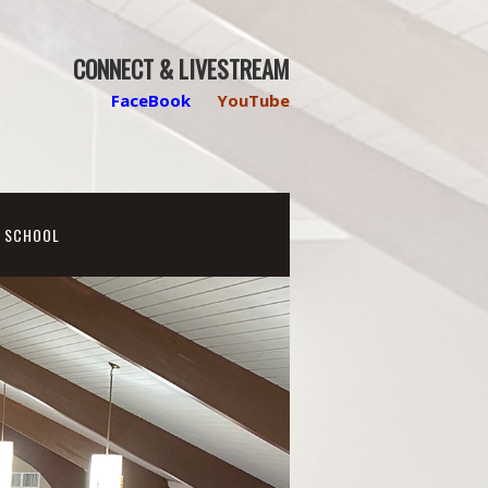
CONNECT & LIVESTREAM
FaceBook
YouTube
N SCHOOL