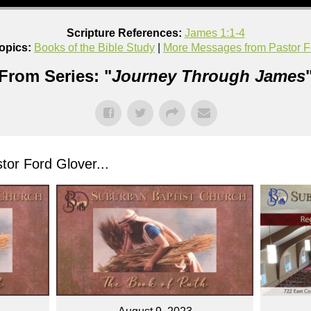
Scripture References:
James 1:1-4
opics:
Books of the Bible Study
|
More Messages from Pastor F
From Series: "
Journey Through James
or Ford Glover...