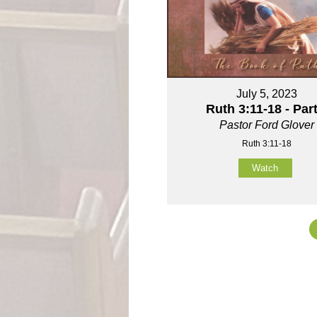
July 5, 2023
Ruth 3:11-18 - Part
Pastor Ford Glover
Ruth 3:11-18
Watch