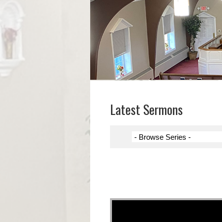
Latest Sermons