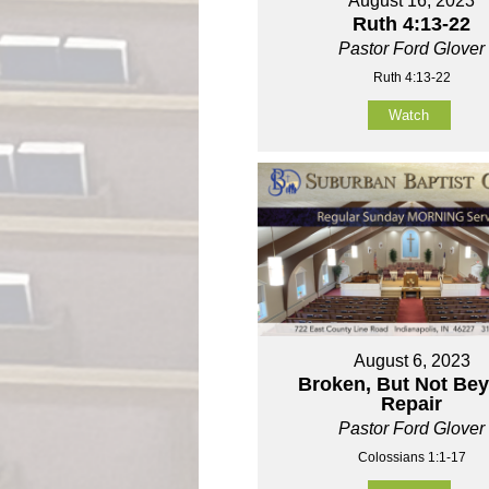
August 16, 2023
Ruth 4:13-22
Pastor Ford Glover
Ruth 4:13-22
Watch
August 6, 2023
Broken, But Not Be
Repair
Pastor Ford Glover
Colossians 1:1-17