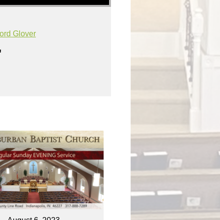
ord Glover
"