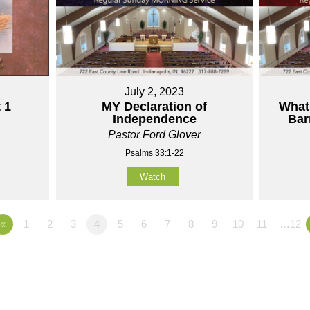
July 2, 2023
 1
MY Declaration of
What
Independence
Bar
Pastor Ford Glover
Psalms 33:1-22
Watch
«
1
2
3
4
5
6
7
8
9
10
11
…12