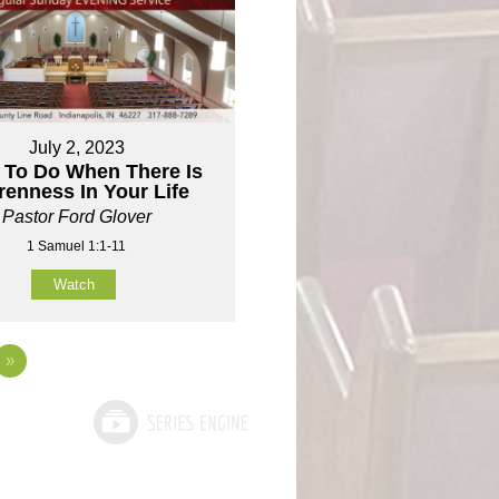
July 2, 2023
 To Do When There Is
renness In Your Life
Pastor Ford Glover
1 Samuel 1:1-11
Watch
»