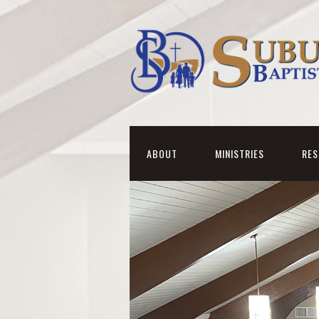
ABOUT
MINISTRIES
RE