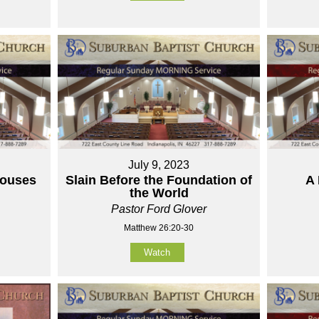
July 9, 2023
houses
Slain Before the Foundation of
A 
the World
Pastor Ford Glover
Matthew 26:20-30
Watch