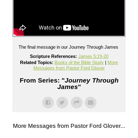
The final message in our Journey Through James
Scripture References:
James 5:19-20
Related Topics:
Books of the Bible Study
|
More
Messages from Pastor Ford Glover
From Series: "
Journey Through
James
"
More Messages from Pastor Ford Glover...