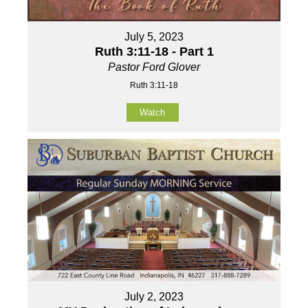
July 5, 2023
Ruth 3:11-18 - Part 1
Pastor Ford Glover
Ruth 3:11-18
Watch
July 2, 2023