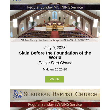
July 9, 2023
Slain Before the Foundation of the
World
Pastor Ford Glover
Matthew 26:20-30
Watch