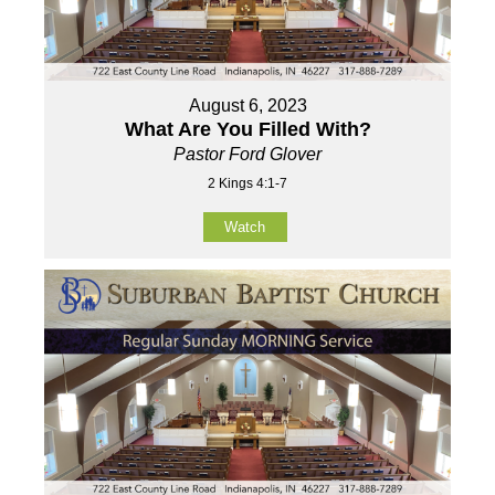
August 6, 2023
What Are You Filled With?
Pastor Ford Glover
2 Kings 4:1-7
Watch