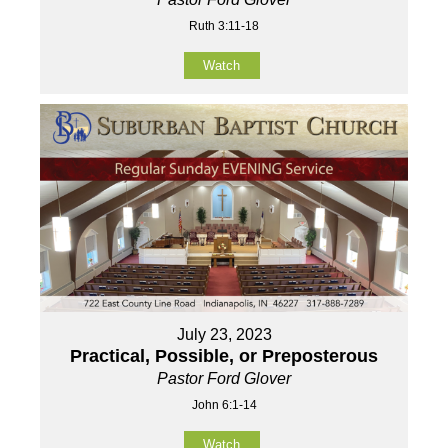
Ruth 3:11-18
Watch
July 23, 2023
Practical, Possible, or Preposterous
Pastor Ford Glover
John 6:1-14
Watch