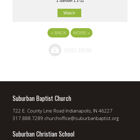
1 Samuel 1:1-11
Watch
«
BACK
MORE
»
Suburban Baptist Church
722 E. County Line Road Indianapolis, IN 46227
317.888.7289 churchoffice@suburbanbaptist.org
Suburban Christian School