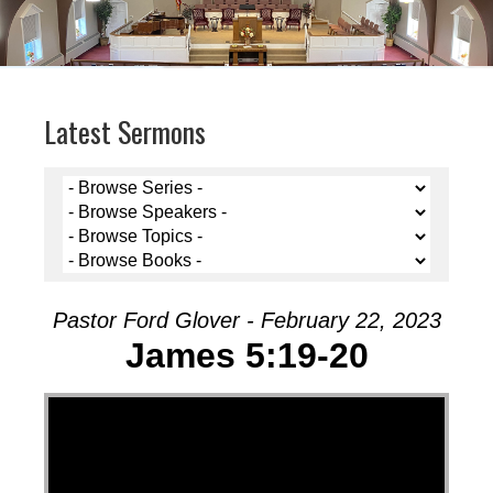
Latest Sermons
Pastor Ford Glover - February 22, 2023
James 5:19-20