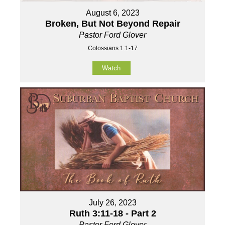
August 6, 2023
Broken, But Not Beyond Repair
Pastor Ford Glover
Colossians 1:1-17
Watch
July 26, 2023
Ruth 3:11-18 - Part 2
Pastor Ford Glover