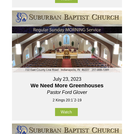
July 23, 2023
We Need More Greenhouses
Pastor Ford Glover
2 Kings 20:1`2-19
Watch