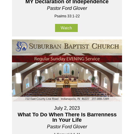
MY Declaration of Independence
Pastor Ford Glover
Psalms 33:1-22
Watch
July 2, 2023
What To Do When There Is Barrenness
In Your Life
Pastor Ford Glover