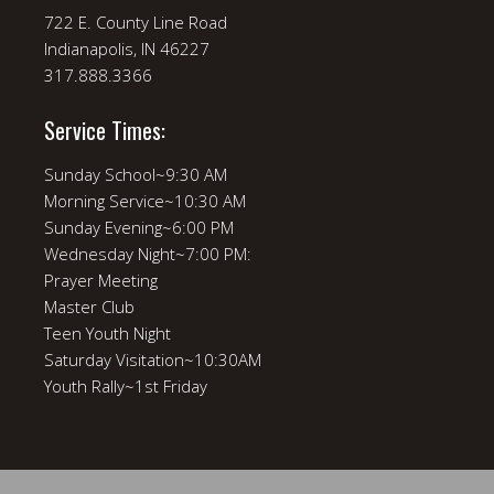
722 E. County Line Road
Indianapolis, IN 46227
317.888.3366
Service Times:
Sunday School~9:30 AM
Morning Service~10:30 AM
Sunday Evening~6:00 PM
Wednesday Night~7:00 PM:
Prayer Meeting
Master Club
Teen Youth Night
Saturday Visitation~10:30AM
Youth Rally~1st Friday