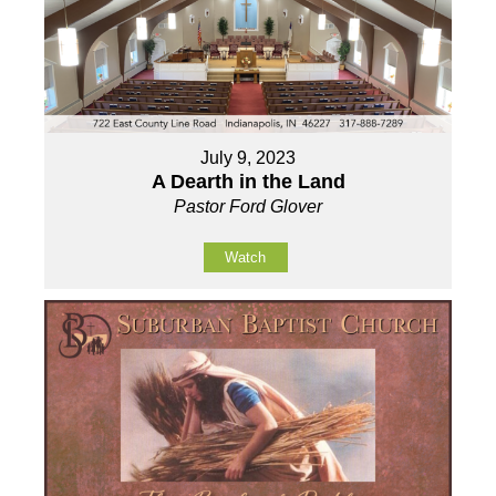
July 9, 2023
A Dearth in the Land
Pastor Ford Glover
Watch