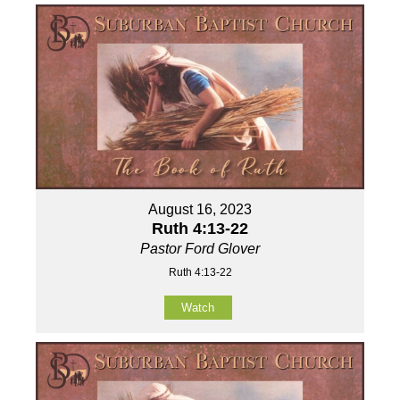
August 16, 2023
Ruth 4:13-22
Pastor Ford Glover
Ruth 4:13-22
Watch