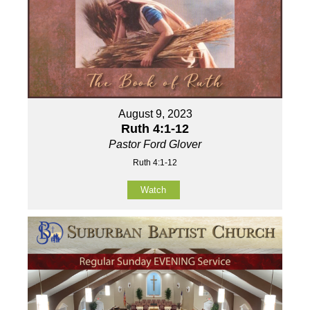
August 9, 2023
Ruth 4:1-12
Pastor Ford Glover
Ruth 4:1-12
Watch