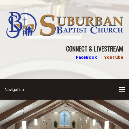
CONNECT & LIVESTREAM
FaceBook
YouTube