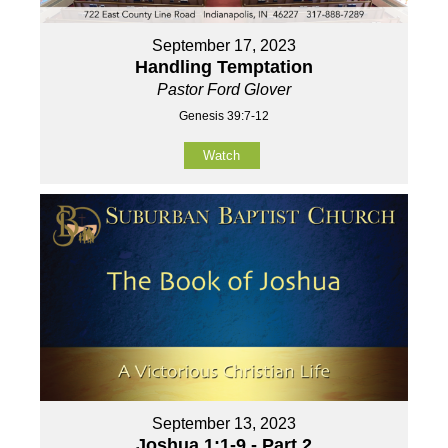
September 17, 2023
Handling Temptation
Pastor Ford Glover
Genesis 39:7-12
Watch
September 13, 2023
Joshua 1:1-9 - Part 2