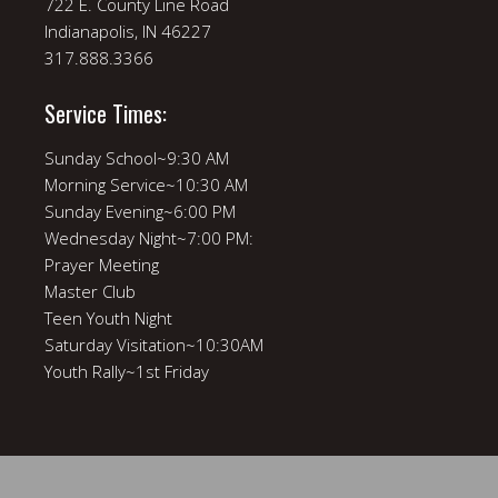
722 E. County Line Road
Indianapolis, IN 46227
317.888.3366
Service Times:
Sunday School~9:30 AM
Morning Service~10:30 AM
Sunday Evening~6:00 PM
Wednesday Night~7:00 PM:
Prayer Meeting
Master Club
Teen Youth Night
Saturday Visitation~10:30AM
Youth Rally~1st Friday