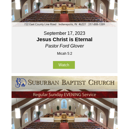
September 17, 2023
Jesus Christ is Eternal
Pastor Ford Glover
Micah 5:2
Watch