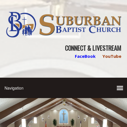
CONNECT & LIVESTREAM
FaceBook
YouTube