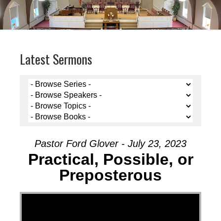
Latest Sermons
Pastor Ford Glover - July 23, 2023
Practical, Possible, or
Preposterous