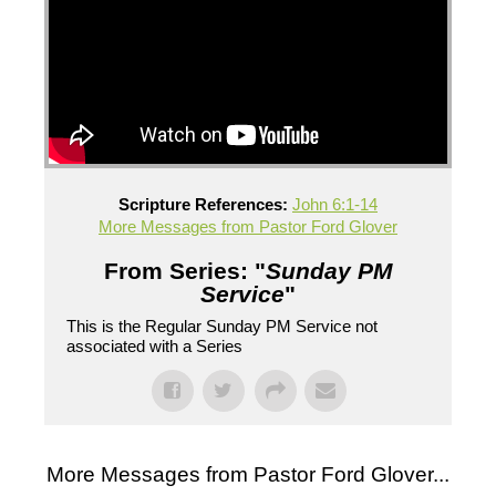
Scripture References:
John 6:1-14
More Messages from Pastor Ford Glover
From Series: "
Sunday PM
Service
"
This is the Regular Sunday PM Service not
associated with a Series
More Messages from Pastor Ford Glover...