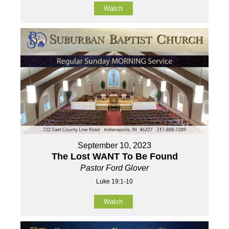
Watch
September 10, 2023
The Lost WANT To Be Found
Pastor Ford Glover
Luke 19:1-10
Watch