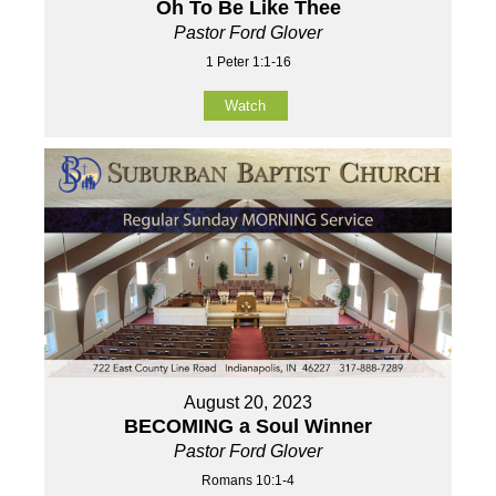
Oh To Be Like Thee
Pastor Ford Glover
1 Peter 1:1-16
Watch
August 20, 2023
BECOMING a Soul Winner
Pastor Ford Glover
Romans 10:1-4