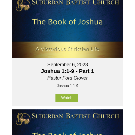
September 6, 2023
Joshua 1:1-9 - Part 1
Pastor Ford Glover
Joshua 1:1-9
Watch