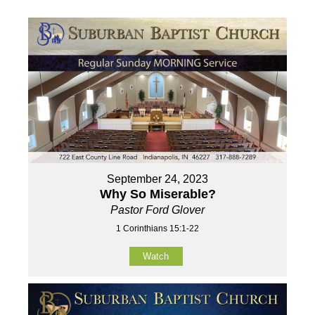
September 24, 2023
Why So Miserable?
Pastor Ford Glover
1 Corinthians 15:1-22
Watch