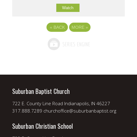
Watch
«
BACK
MORE
»
Suburban Baptist Church
722 E. County Line Road Indianapolis, IN 46227
317.888.7289 churchoffice@suburbanbaptist.org
Suburban Christian School