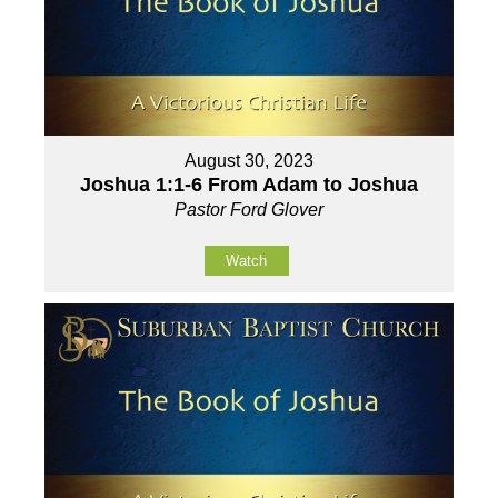
August 30, 2023
Joshua 1:1-6 From Adam to Joshua
Pastor Ford Glover
Watch