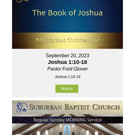
September 20, 2023
Joshua 1:10-18
Pastor Ford Glover
Joshua 1:10-18
Watch