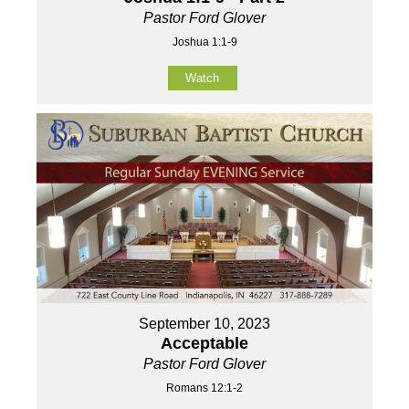
Pastor Ford Glover
Joshua 1:1-9
Watch
September 10, 2023
Acceptable
Pastor Ford Glover
Romans 12:1-2