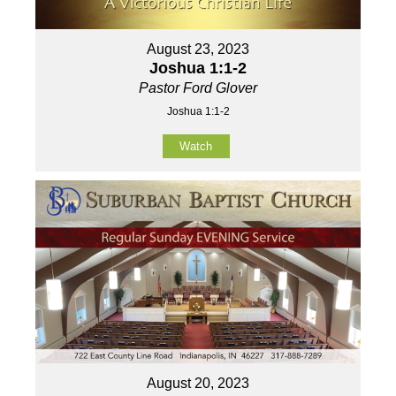
August 23, 2023
Joshua 1:1-2
Pastor Ford Glover
Joshua 1:1-2
Watch
August 20, 2023