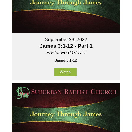
September 28, 2022
James 3:1-12 - Part 1
Pastor Ford Glover
James 3:1-12
Watch