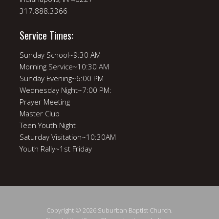
317.888.3366
Service Times:
Sunday School~9:30 AM
Morning Service~10:30 AM
Sunday Evening~6:00 PM
Wednesday Night~7:00 PM:
Prayer Meeting
Master Club
Teen Youth Night
Saturday Visitation~10:30AM
Youth Rally~1st Friday
Copyright © 2026 Suburban Baptist Church.