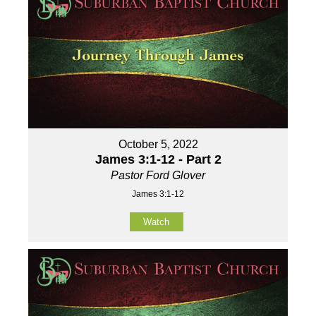
October 5, 2022
James 3:1-12 - Part 2
Pastor Ford Glover
James 3:1-12
Watch