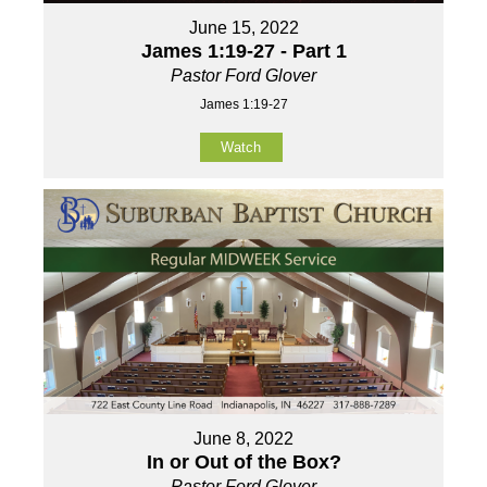
June 15, 2022
James 1:19-27 - Part 1
Pastor Ford Glover
James 1:19-27
Watch
June 8, 2022
In or Out of the Box?
Pastor Ford Glover