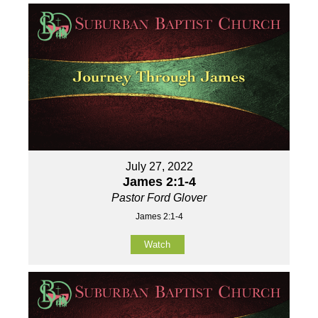
July 27, 2022
James 2:1-4
Pastor Ford Glover
James 2:1-4
Watch