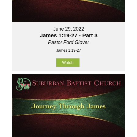
June 29, 2022
James 1:19-27 - Part 3
Pastor Ford Glover
James 1:19-27
Watch