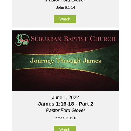
John 6:1-14
Watch
June 1, 2022
James 1:16-18 - Part 2
Pastor Ford Glover
James 1:16-18
Watch