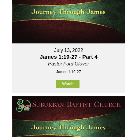
July 13, 2022
James 1:19-27 - Part 4
Pastor Ford Glover
James 1:19-27
Watch