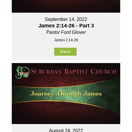
September 14, 2022
James 2:14-26 - Part 3
Pastor Ford Glover
James 2:14-26
Watch
August 24, 2022