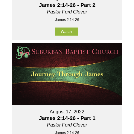
James 2:14-26 - Part 2
Pastor Ford Glover
James 2:14-26
Watch
August 17, 2022
James 2:14-26 - Part 1
Pastor Ford Glover
James 2:14-26