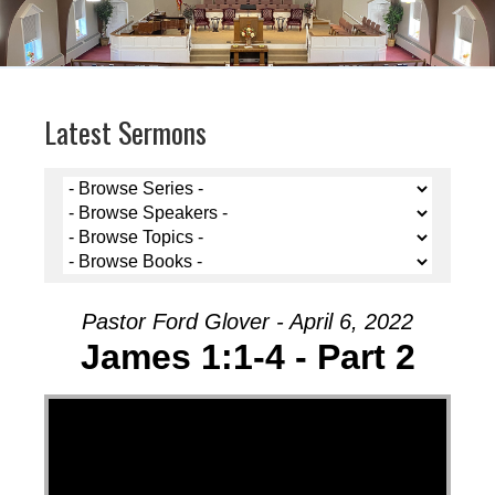
Latest Sermons
Pastor Ford Glover - April 6, 2022
James 1:1-4 - Part 2