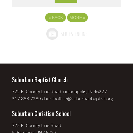
«
BACK
MORE
»
Suburban Baptist Church
722 E. County Line Road Indianapolis, IN 46227
317.888.7289 churchoffice@suburbanbaptist.org
Suburban Christian School
722 E. County Line Road
Indianapolis, IN 46227