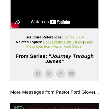
Scripture References:
James 1:1-4
Related Topics:
Books of the Bible Study
|
More
Messages from Pastor Ford Glover
From Series: "
Journey Through
James
"
More Messages from Pastor Ford Glover...