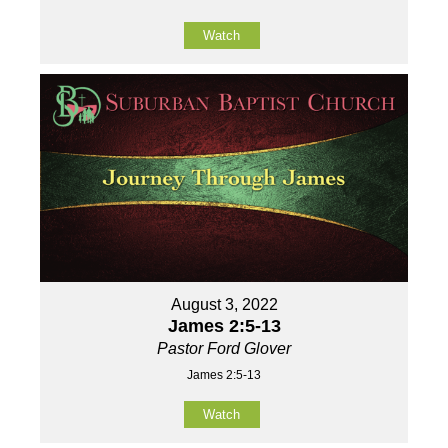
Watch
August 3, 2022
James 2:5-13
Pastor Ford Glover
James 2:5-13
Watch