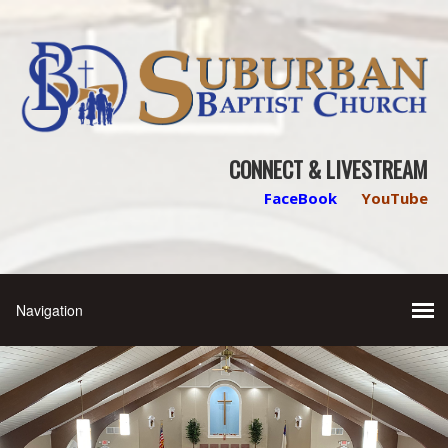
CONNECT & LIVESTREAM
FaceBook
YouTube