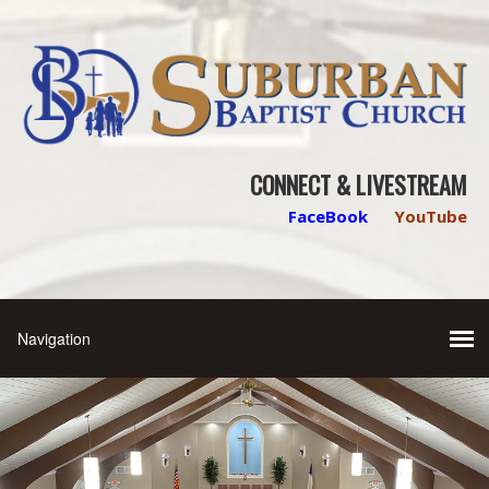
CONNECT & LIVESTREAM
FaceBook
YouTube