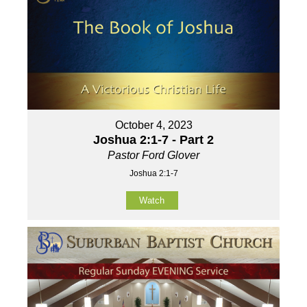
October 4, 2023
Joshua 2:1-7 - Part 2
Pastor Ford Glover
Joshua 2:1-7
Watch