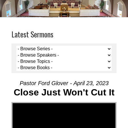
Latest Sermons
Pastor Ford Glover - April 23, 2023
Close Just Won't Cut It