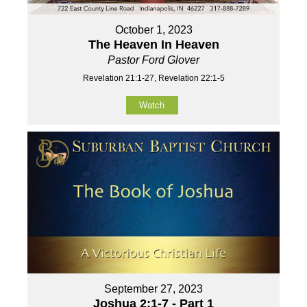
October 1, 2023
The Heaven In Heaven
Pastor Ford Glover
Revelation 21:1-27, Revelation 22:1-5
Watch
September 27, 2023
Joshua 2:1-7 - Part 1