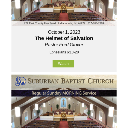
October 1, 2023
The Helmet of Salvation
Pastor Ford Glover
Ephesians 6:10-20
Watch