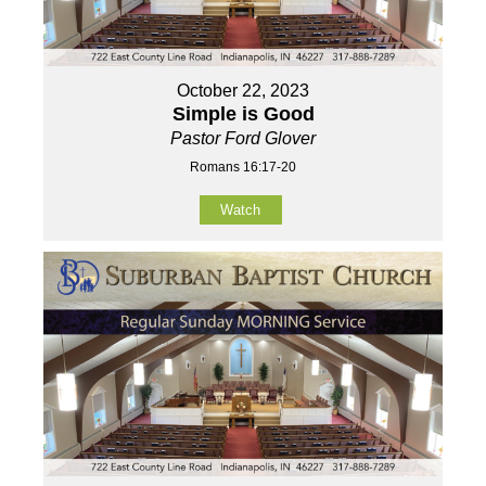
October 22, 2023
Simple is Good
Pastor Ford Glover
Romans 16:17-20
Watch