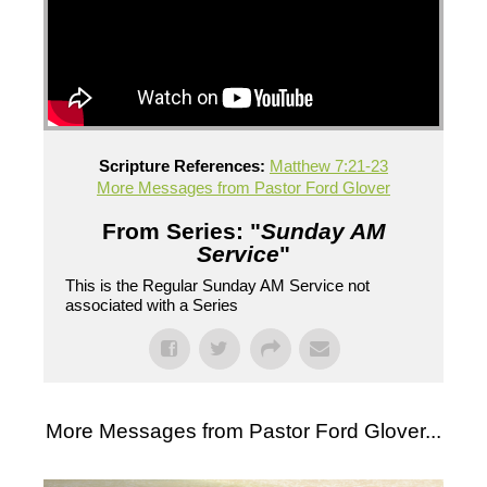
Scripture References:
Matthew 7:21-23
More Messages from Pastor Ford Glover
From Series: "
Sunday AM
Service
"
This is the Regular Sunday AM Service not
associated with a Series
More Messages from Pastor Ford Glover...