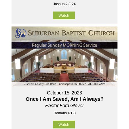
Joshua 2:8-24
Watch
October 15, 2023
Once I Am Saved, Am I Always?
Pastor Ford Glover
Romans 4:1-8
Watch