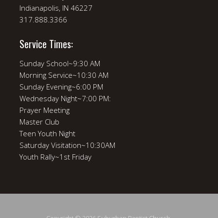
Indianapolis, IN 46227
317.888.3366
Service Times:
Sunday School~9:30 AM
Morning Service~10:30 AM
Sunday Evening~6:00 PM
Wednesday Night~7:00 PM:
Prayer Meeting
Master Club
Teen Youth Night
Saturday Visitation~10:30AM
Youth Rally~1st Friday