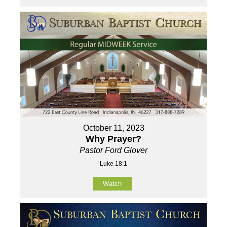
October 11, 2023
Why Prayer?
Pastor Ford Glover
Luke 18:1
Watch