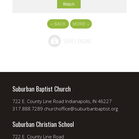
Watch
«
BACK
MORE
»
Suburban Baptist Church
722 E. County Line Road Indianapolis, IN 46227
317.888.7289 churchoffice@suburbanbaptist.org
Suburban Christian School
722 E. County Line Road