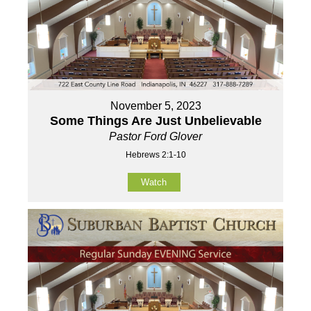
November 5, 2023
Some Things Are Just Unbelievable
Pastor Ford Glover
Hebrews 2:1-10
Watch