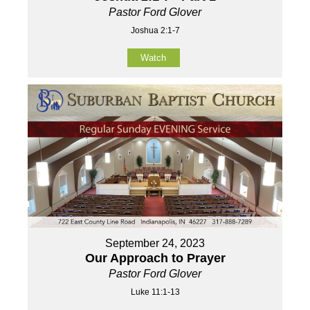
Pastor Ford Glover
Joshua 2:1-7
Watch
September 24, 2023
Our Approach to Prayer
Pastor Ford Glover
Luke 11:1-13