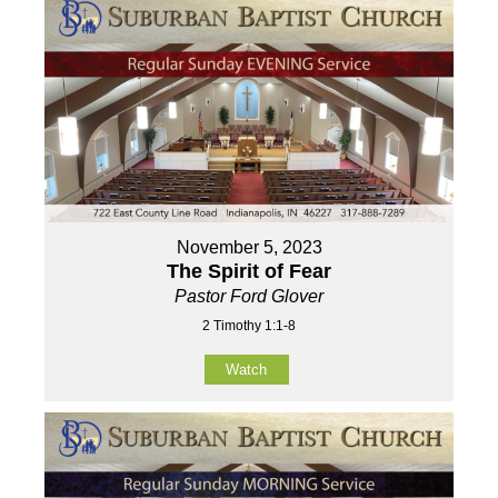
November 5, 2023
The Spirit of Fear
Pastor Ford Glover
2 Timothy 1:1-8
Watch