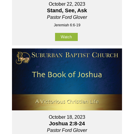
October 22, 2023
Stand, See, Ask
Pastor Ford Glover
Jeremiah 6:6-19
Watch
October 18, 2023
Joshua 2:8-24
Pastor Ford Glover