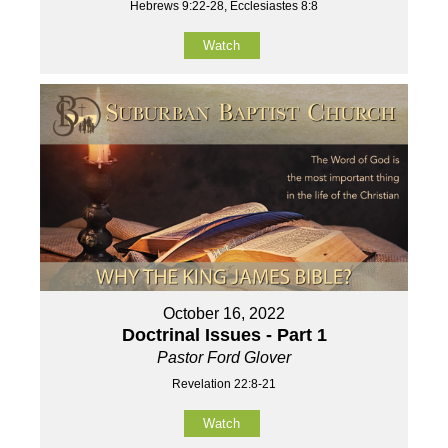
Hebrews 9:22-28, Ecclesiastes 8:8
Watch
October 16, 2022
Doctrinal Issues - Part 1
Pastor Ford Glover
Revelation 22:8-21
Watch