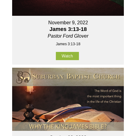
November 9, 2022
James 3:13-18
Pastor Ford Glover
James 3:13-18
Watch