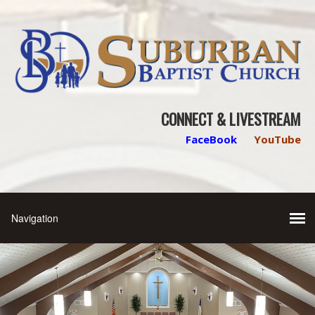
CONNECT & LIVESTREAM
FaceBook
YouTube