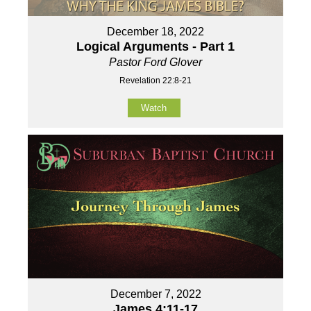
December 18, 2022
Logical Arguments - Part 1
Pastor Ford Glover
Revelation 22:8-21
Watch
December 7, 2022
James 4:11-17