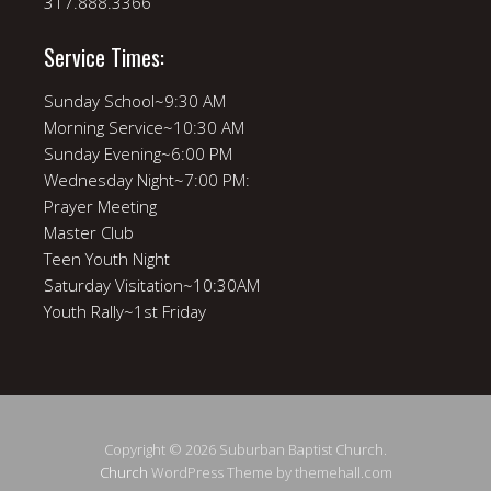
317.888.3366
Service Times:
Sunday School~9:30 AM
Morning Service~10:30 AM
Sunday Evening~6:00 PM
Wednesday Night~7:00 PM:
Prayer Meeting
Master Club
Teen Youth Night
Saturday Visitation~10:30AM
Youth Rally~1st Friday
Copyright © 2026 Suburban Baptist Church.
Church
WordPress Theme by themehall.com