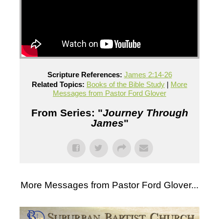
Scripture References:
James 2:14-26
Related Topics:
Books of the Bible Study
|
More
Messages from Pastor Ford Glover
From Series: "
Journey Through
James
"
More Messages from Pastor Ford Glover...