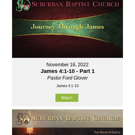
November 16, 2022
James 4:1-10 - Part 1
Pastor Ford Glover
James 4:1-10
Watch