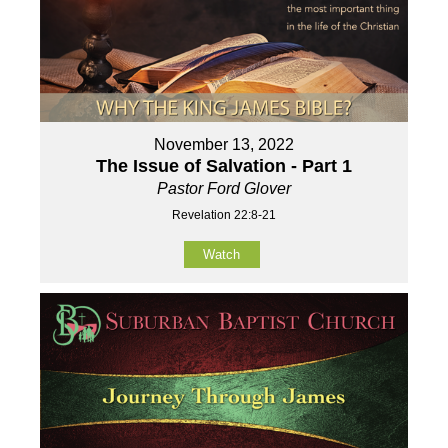
November 13, 2022
The Issue of Salvation - Part 1
Pastor Ford Glover
Revelation 22:8-21
Watch