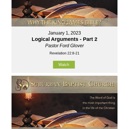
January 1, 2023
Logical Arguments - Part 2
Pastor Ford Glover
Revelation 22:8-21
Watch