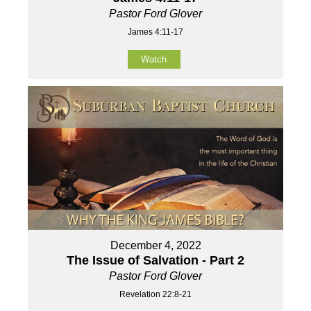
Pastor Ford Glover
James 4:11-17
Watch
December 4, 2022
The Issue of Salvation - Part 2
Pastor Ford Glover
Revelation 22:8-21