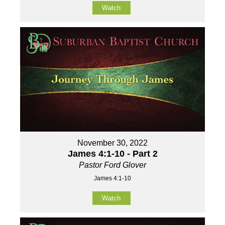
Watch
November 30, 2022
James 4:1-10 - Part 2
Pastor Ford Glover
James 4:1-10
Watch