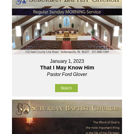
January 1, 2023
That I May Know Him
Pastor Ford Glover
Watch