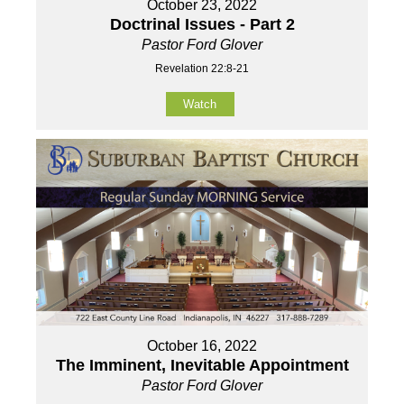
October 23, 2022
Doctrinal Issues - Part 2
Pastor Ford Glover
Revelation 22:8-21
Watch
October 16, 2022
The Imminent, Inevitable Appointment
Pastor Ford Glover