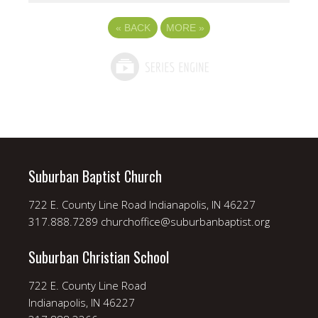
«
BACK
MORE
»
Suburban Baptist Church
722 E. County Line Road Indianapolis, IN 46227
317.888.7289 churchoffice@suburbanbaptist.org
Suburban Christian School
722 E. County Line Road
Indianapolis, IN 46227