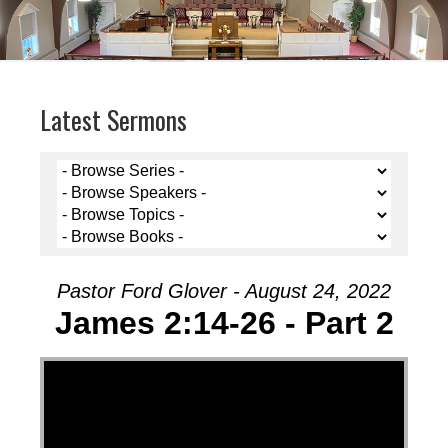
Latest Sermons
Pastor Ford Glover - August 24, 2022
James 2:14-26 - Part 2