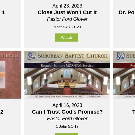
April 23, 2023
 1
Close Just Won't Cut It
Dr. P
Pastor Ford Glover
Matthew 7:21-23
Watch
April 16, 2023
 2
Can I Trust God's Promise?
T
Pastor Ford Glover
1 John 5:1-13