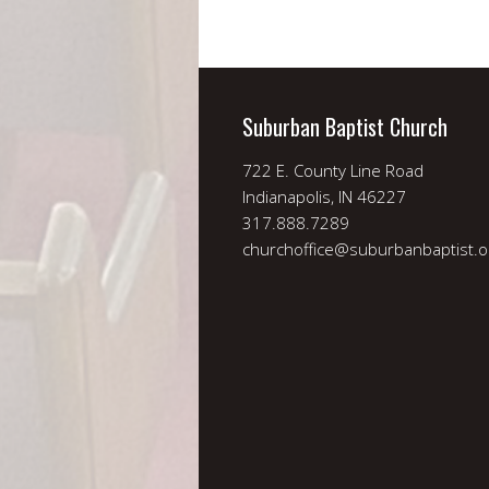
Suburban Baptist Church
722 E. County Line Road
Indianapolis, IN 46227
317.888.7289
churchoffice@suburbanbaptist.o