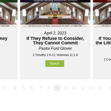
April 2, 2023
aney
If They Refuse to Consider,
If You
They Cannot Commit
the Lit
Pastor Ford Glover
2 Timothy 1:8-12, Hebrews 11:1-6
1 Cor
Watch
1…
4
5
6
7
8
9
10
11
12
13
14
…1