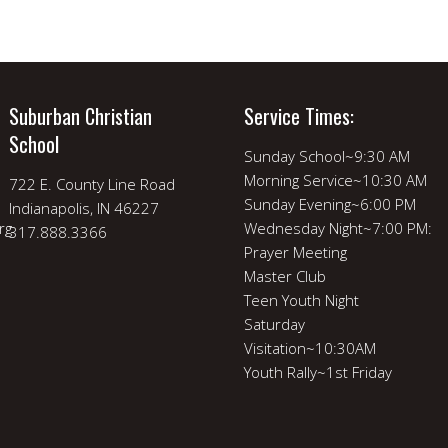
Suburban Christian
Service Times:
School
Sunday School~9:30 AM
Morning Service~10:30 AM
722 E. County Line Road
Sunday Evening~6:00 PM
Indianapolis, IN 46227
rg
Wednesday Night~7:00 PM:
317.888.3366
Prayer Meeting
Master Club
Teen Youth Night
Saturday
Visitation~10:30AM
Youth Rally~1st Friday