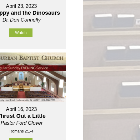
April 23, 2023
oppy and the Dinosaurs
Dr. Don Connelly
Watch
April 16, 2023
hrust Out a Little
Pastor Ford Glover
Romans 2:1-4