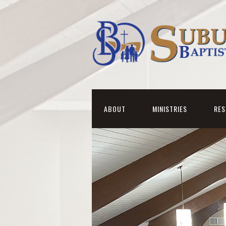
ABOUT
MINISTRIES
RE