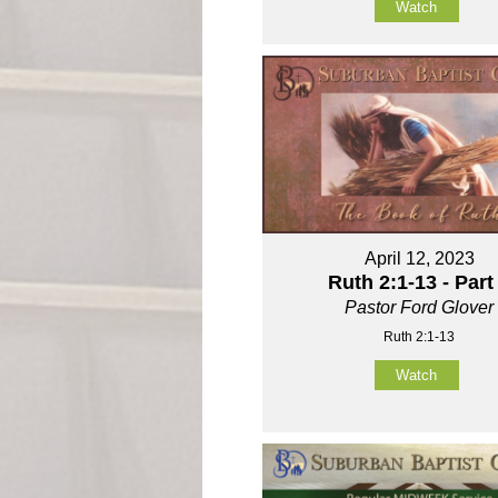
Watch
April 12, 2023
Ruth 2:1-13 - Part
Pastor Ford Glover
Ruth 2:1-13
Watch