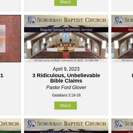
Watch
April 9, 2023
 1
3 Ridiculous, Unbelievable
Bible Claims
Pastor Ford Glover
Galatians 3:19-26
Watch