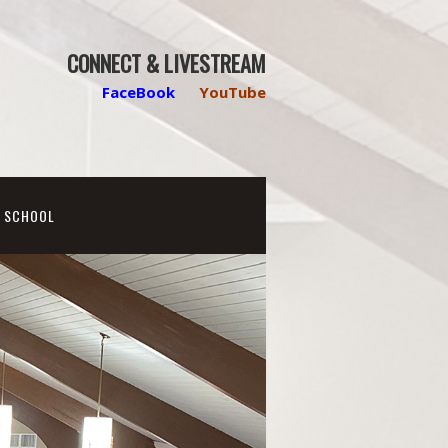
CONNECT & LIVESTREAM
FaceBook
YouTube
N SCHOOL