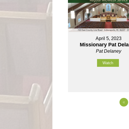
April 5, 2023
Missionary Pat Del
Pat Delaney
Watch
«