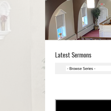
Latest Sermons