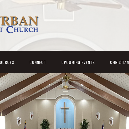
SOURCES
CONNECT
UPCOMING EVENTS
CHRISTIA