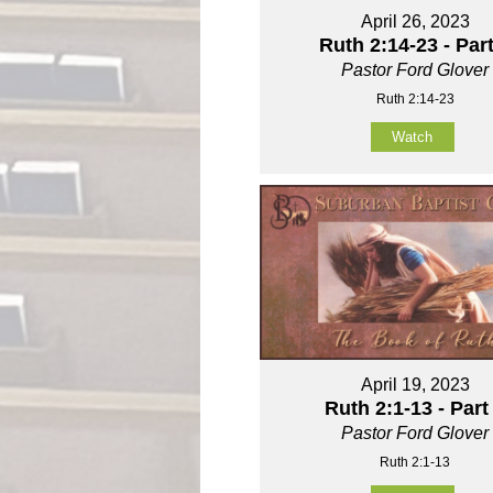
April 26, 2023
Ruth 2:14-23 - Part
Pastor Ford Glover
Ruth 2:14-23
Watch
April 19, 2023
Ruth 2:1-13 - Part
Pastor Ford Glover
Ruth 2:1-13