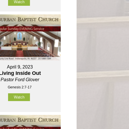
Watch
April 9, 2023
Living Inside Out
Pastor Ford Glover
Genesis 2:7-17
Watch