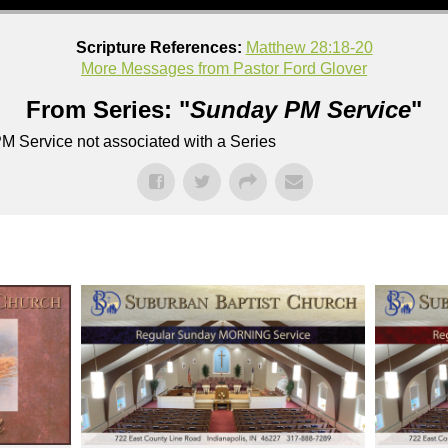
Scripture References:
Matthew 28:18-20
More Messages from Pastor Ford Glover
From Series: "
Sunday PM Service
"
M Service not associated with a Series