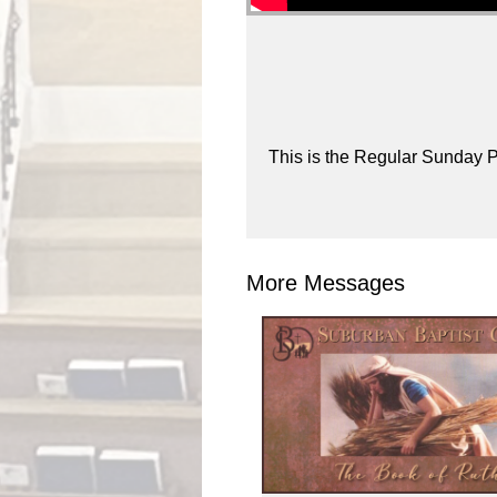
This is the Regular Sunday P
More Messages