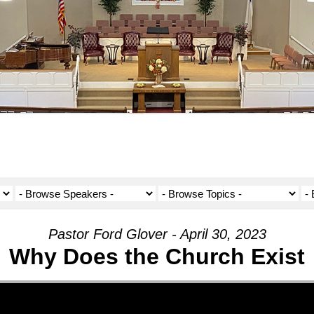
Pastor Ford Glover - April 30, 2023
Why Does the Church Exist