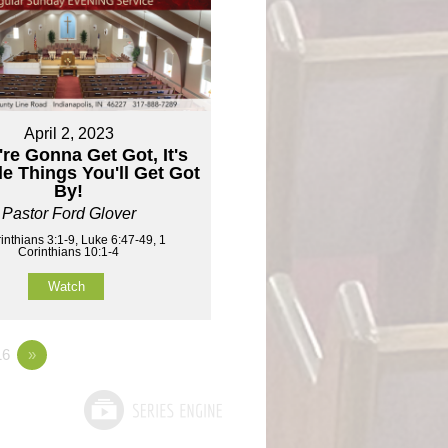
April 2, 2023
're Gonna Get Got, It's
tle Things You'll Get Got
By!
Pastor Ford Glover
inthians 3:1-9, Luke 6:47-49, 1
Corinthians 10:1-4
Watch
6
»