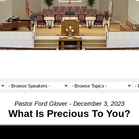
Pastor Ford Glover - December 3, 2023
What Is Precious To You?