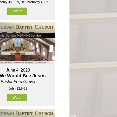
nomy 3:23-29, Deuteronomy 4:1-2
Watch
June 4, 2023
 We Would See Jesus
Pastor Ford Glover
John 12:9-22
Watch