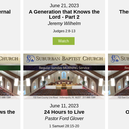
June 21, 2023
ernal
A Generation that Knows the
The
Lord - Part 2
Jeremy Wilhelm
Judges 2:8-13
Watch
June 11, 2023
ws the
24 Hours to Live
O
Pastor Ford Glover
1 Samuel 28:15-20