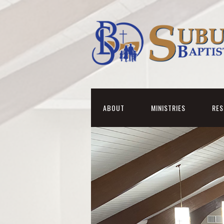
ABOUT
MINISTRIES
RE