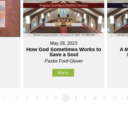
May 28, 2023
How God Sometimes Works to
A M
Save a Soul
Pastor Ford Glover
Watch
1…
2
3
4
5
6
7
8
9
10
11
12
…1