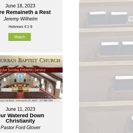
June 18, 2023
re Remaineth a Rest
Jeremy Wilhelm
Hebrews 4:1-9
Watch
June 11, 2023
ur Watered Down
Christianity
Pastor Ford Glover