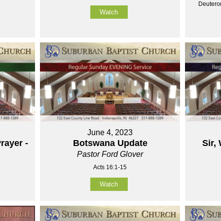
Deutero
Watch
June 4, 2023
rayer -
Botswana Update
Sir,
Pastor Ford Glover
Acts 16:1-15
Watch