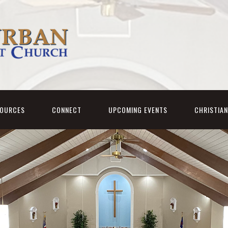
SOURCES
CONNECT
UPCOMING EVENTS
CHRISTIA