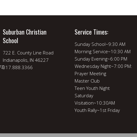
Suburban Christian
Service Times:
School
Sunday School~9:30 AM
Morning Service~10:30 AM
722 E. County Line Road
Sunday Evening~6:00 PM
Indianapolis, IN 46227
rg
Wednesday Night~7:00 PM:
317.888.3366
Prayer Meeting
Master Club
Teen Youth Night
Saturday
Visitation~10:30AM
Youth Rally~1st Friday