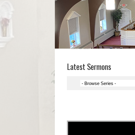
Latest Sermons