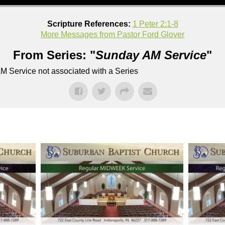
Scripture References:
1 Peter 2:1-8
More Messages from Pastor Ford Glover
From Series: "
Sunday AM Service
"
M Service not associated with a Series