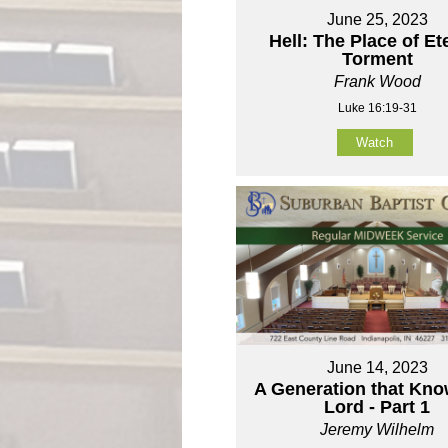
June 25, 2023
Hell: The Place of Et
Torment
Frank Wood
Luke 16:19-31
Watch
June 14, 2023
A Generation that Kno
Lord - Part 1
Jeremy Wilhelm