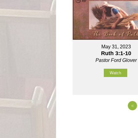
May 31, 2023
Ruth 3:1-10
Pastor Ford Glover
Watch
«