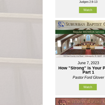
Judges 2:8-13
Watch
June 7, 2023
How "Strong" is Your P
Part 1
Pastor Ford Glover
Watch