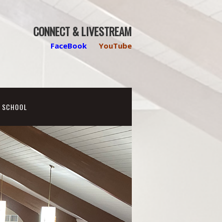
CONNECT & LIVESTREAM
FaceBook
YouTube
N SCHOOL