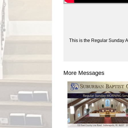
This is the Regular Sunday A
More Messages