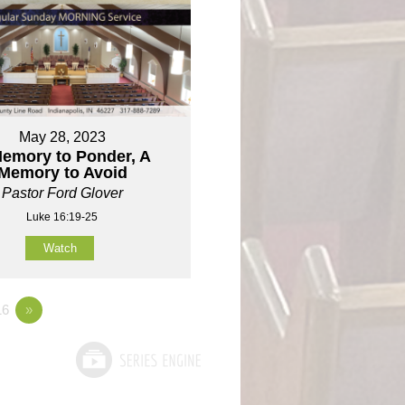
May 28, 2023
emory to Ponder, A
Memory to Avoid
Pastor Ford Glover
Luke 16:19-25
Watch
6
»