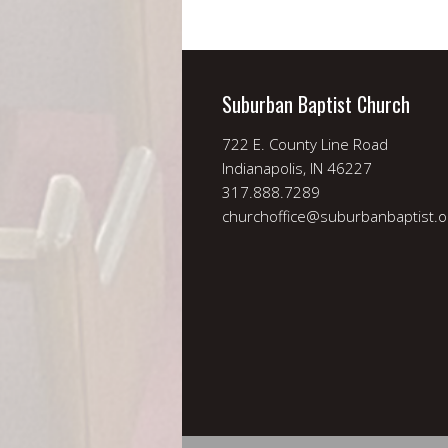
Suburban Baptist Church
722 E. County Line Road
Indianapolis, IN 46227
317.888.7289
churchoffice@suburbanbaptist.o