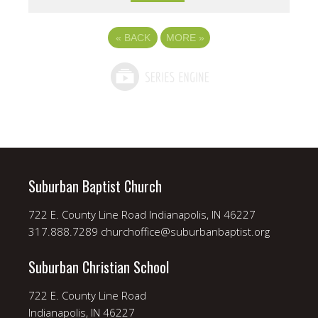
«
BACK
MORE
»
Suburban Baptist Church
722 E. County Line Road Indianapolis, IN 46227
317.888.7289 churchoffice@suburbanbaptist.org
Suburban Christian School
722 E. County Line Road
Indianapolis, IN 46227