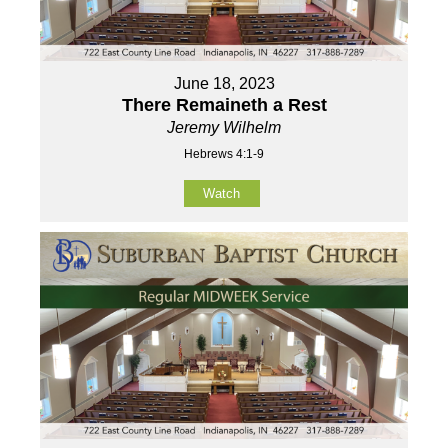
June 18, 2023
There Remaineth a Rest
Jeremy Wilhelm
Hebrews 4:1-9
Watch