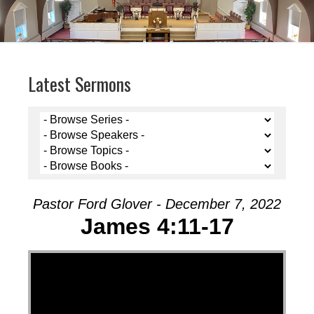
Latest Sermons
Pastor Ford Glover - December 7, 2022
James 4:11-17