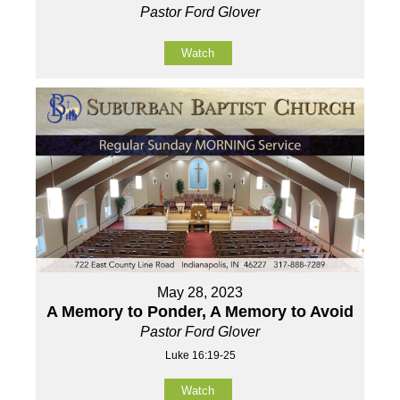
Pastor Ford Glover
Watch
May 28, 2023
A Memory to Ponder, A Memory to Avoid
Pastor Ford Glover
Luke 16:19-25
Watch