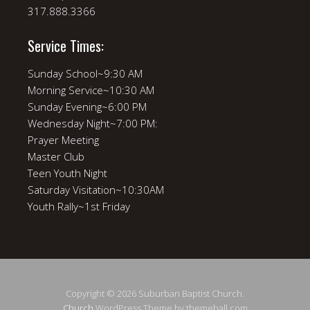
317.888.3366
Service Times:
Sunday School~9:30 AM
Morning Service~10:30 AM
Sunday Evening~6:00 PM
Wednesday Night~7:00 PM:
Prayer Meeting
Master Club
Teen Youth Night
Saturday Visitation~10:30AM
Youth Rally~1st Friday
Copyright © 2026 Suburban Baptist Church.
Church
WordPress Theme by themehall.com