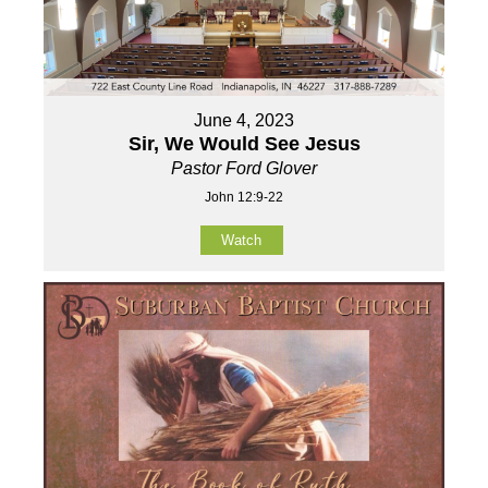
June 4, 2023
Sir, We Would See Jesus
Pastor Ford Glover
John 12:9-22
Watch