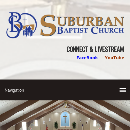
CONNECT & LIVESTREAM
FaceBook
YouTube