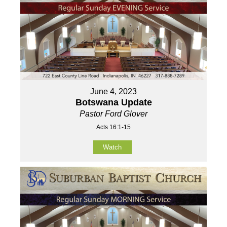
June 4, 2023
Botswana Update
Pastor Ford Glover
Acts 16:1-15
Watch