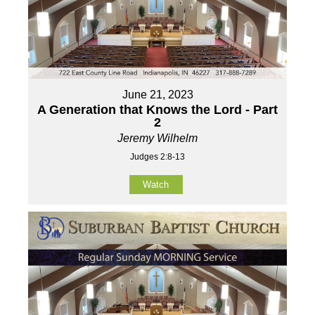
June 21, 2023
A Generation that Knows the Lord - Part
2
Jeremy Wilhelm
Judges 2:8-13
Watch