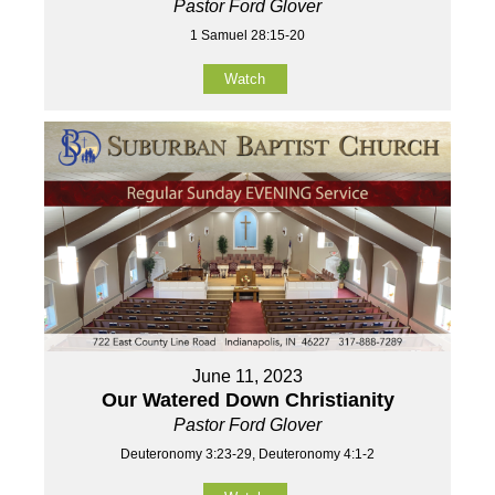
Pastor Ford Glover
1 Samuel 28:15-20
Watch
June 11, 2023
Our Watered Down Christianity
Pastor Ford Glover
Deuteronomy 3:23-29, Deuteronomy 4:1-2