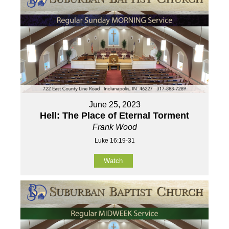
June 25, 2023
Hell: The Place of Eternal Torment
Frank Wood
Luke 16:19-31
Watch