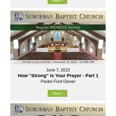
Watch
June 7, 2023
How "Strong" is Your Prayer - Part 1
Pastor Ford Glover
Watch