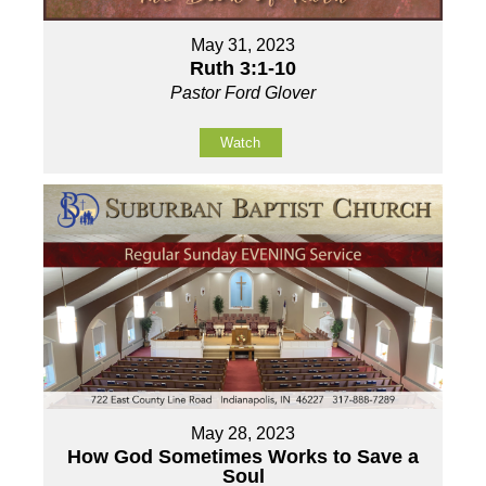
May 31, 2023
Ruth 3:1-10
Pastor Ford Glover
Watch
May 28, 2023
How God Sometimes Works to Save a
Soul