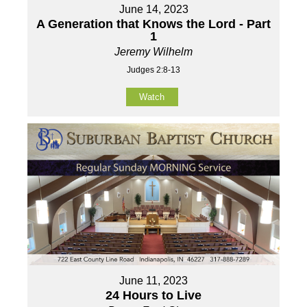
June 14, 2023
A Generation that Knows the Lord - Part
1
Jeremy Wilhelm
Judges 2:8-13
Watch
June 11, 2023
24 Hours to Live