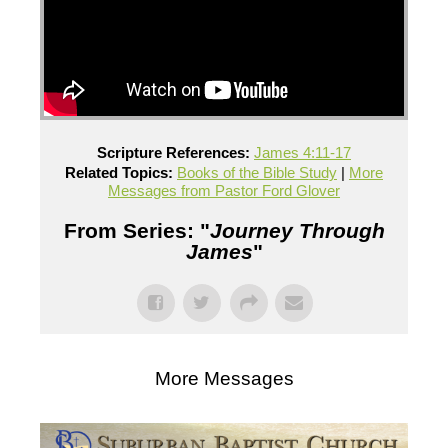
Scripture References:
James 4:11-17
Related Topics:
Books of the Bible Study
|
More
Messages from Pastor Ford Glover
From Series: "
Journey Through
James
"
More Messages