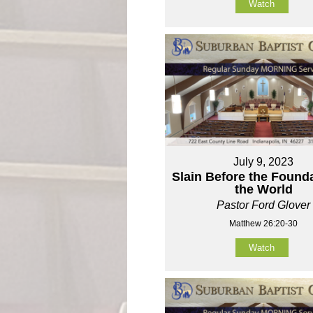
Watch
July 9, 2023
Slain Before the Founda
the World
Pastor Ford Glover
Matthew 26:20-30
Watch