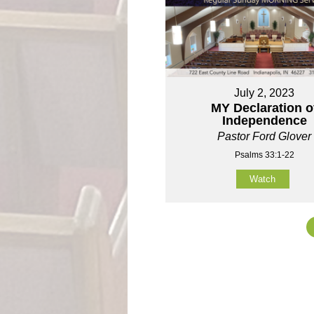
July 2, 2023
MY Declaration o
Independence
Pastor Ford Glover
Psalms 33:1-22
Watch