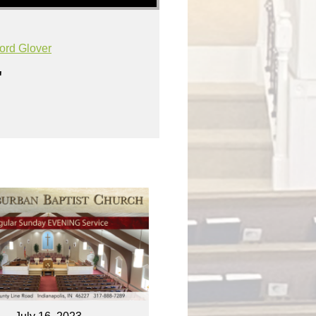
ord Glover
"