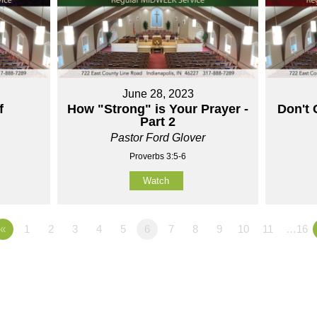
June 28, 2023
f
How "Strong" is Your Prayer -
Don't 
Part 2
Pastor Ford Glover
Proverbs 3:5-6
Watch
«
1
2
3
4
5
6
7
8
9
10
11
…16