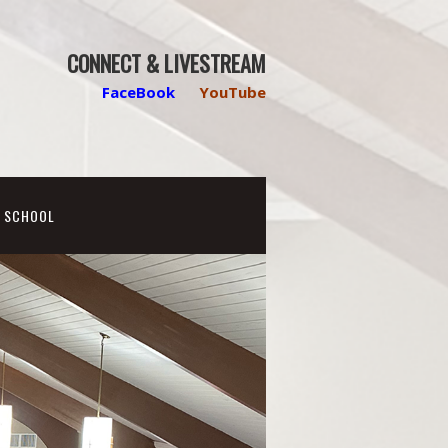
CONNECT & LIVESTREAM
FaceBook
YouTube
N SCHOOL