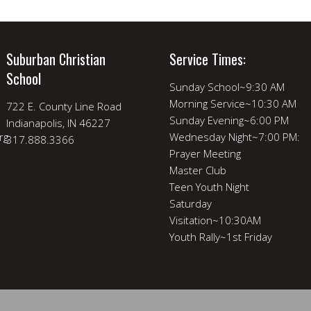
Suburban Christian
Service Times:
School
Sunday School~9:30 AM
Morning Service~10:30 AM
722 E. County Line Road
Sunday Evening~6:00 PM
Indianapolis, IN 46227
rg
Wednesday Night~7:00 PM:
317.888.3366
Prayer Meeting
Master Club
Teen Youth Night
Saturday
Visitation~10:30AM
Youth Rally~1st Friday