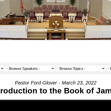
Pastor Ford Glover - March 23, 2022
troduction to the Book of Ja