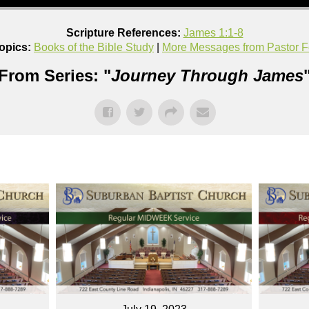
Scripture References:
James 1:1-8
opics:
Books of the Bible Study
|
More Messages from Pastor F
From Series: "
Journey Through James