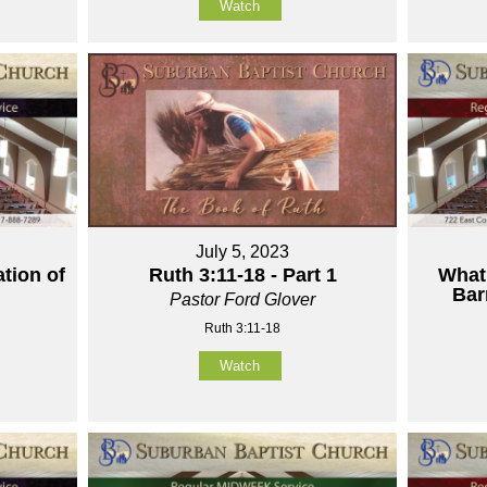
Watch
July 5, 2023
tion of
Ruth 3:11-18 - Part 1
What
Bar
Pastor Ford Glover
Ruth 3:11-18
Watch