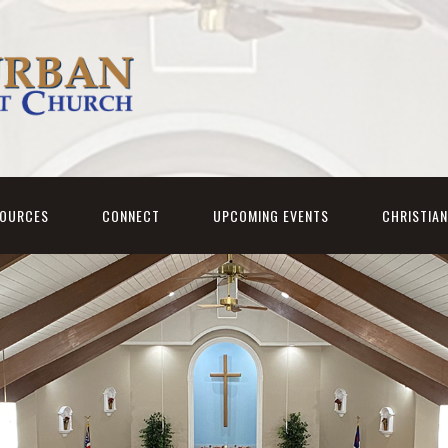
SOURCES
CONNECT
UPCOMING EVENTS
CHRISTIA