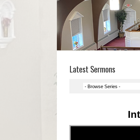
Latest Sermons
In