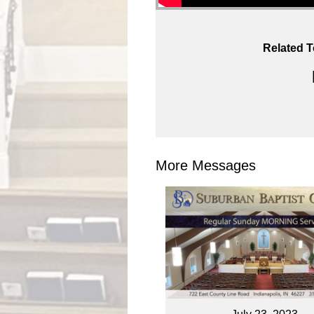
Related T
More Messages