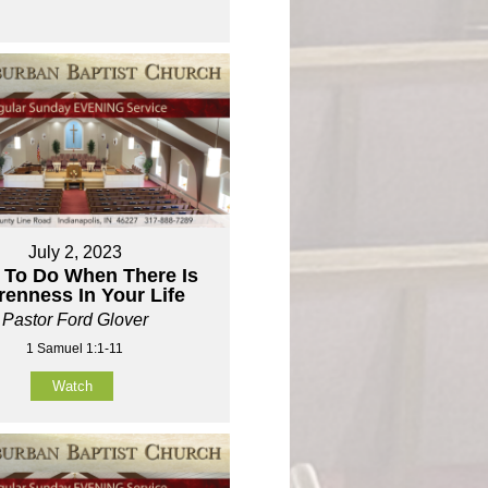
July 2, 2023
 To Do When There Is
renness In Your Life
Pastor Ford Glover
1 Samuel 1:1-11
Watch