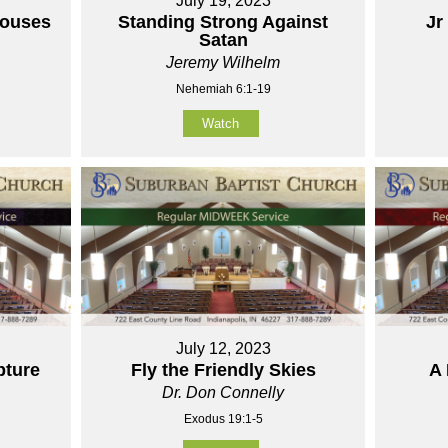
July 19, 2023
houses
Standing Strong Against
Jr
Satan
Jeremy Wilhelm
Nehemiah 6:1-19
Watch
July 12, 2023
pture
Fly the Friendly Skies
A 
Dr. Don Connelly
Exodus 19:1-5