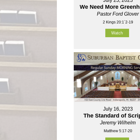
July 23, 2023
We Need More Green
Pastor Ford Glover
2 Kings 20:1`2-19
Watch
July 16, 2023
The Standard of Scri
Jeremy Wilhelm
Matthew 5:17-20