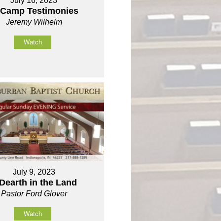
July 16, 2023
 Camp Testimonies
Jeremy Wilhelm
Watch
July 9, 2023
Dearth in the Land
Pastor Ford Glover
Watch