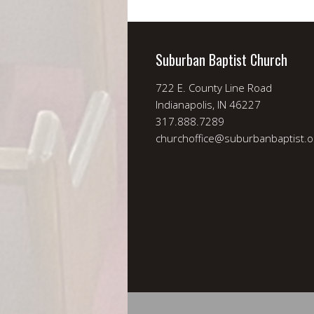
Suburban Baptist Church
722 E. County Line Road
Indianapolis, IN 46227
317.888.7289
churchoffice@suburbanbaptist.o