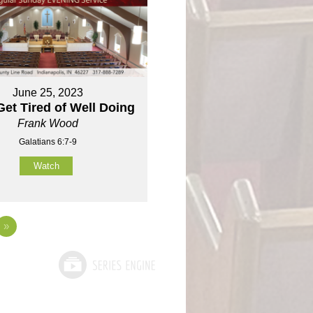
June 25, 2023
Get Tired of Well Doing
Frank Wood
Galatians 6:7-9
Watch
»