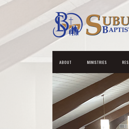
ABOUT
MINISTRIES
RE