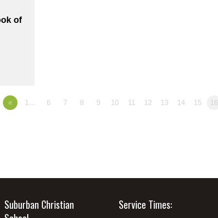
ook of
«
1…
6
7
8
9
10
11
12
13
14
15
1
Suburban Christian
Service Times:
School