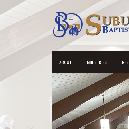
ABOUT
MINISTRIES
RE