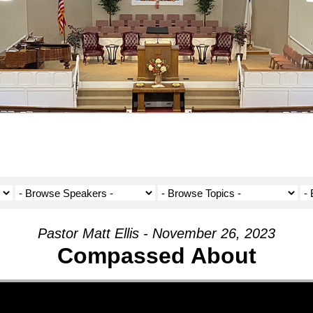
Pastor Matt Ellis - November 26, 2023
Compassed About