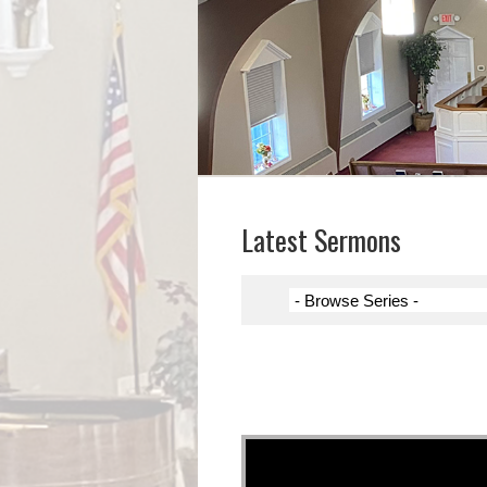
Latest Sermons