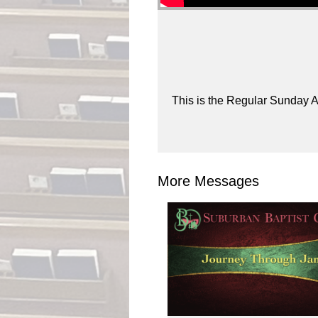
This is the Regular Sunday A
More Messages