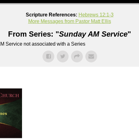
Scripture References:
Hebrews 12:1-3
More Messages from Pastor Matt Ellis
From Series: "
Sunday AM Service
"
M Service not associated with a Series