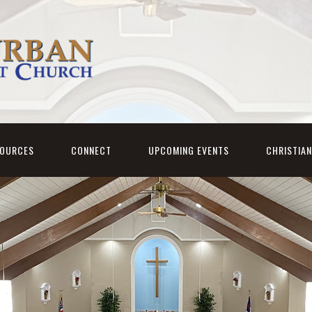
SOURCES
CONNECT
UPCOMING EVENTS
CHRISTIA