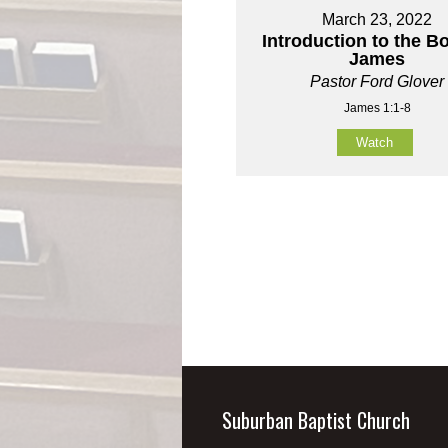
March 23, 2022
Introduction to the B
James
Pastor Ford Glover
James 1:1-8
Watch
Suburban Baptist Church