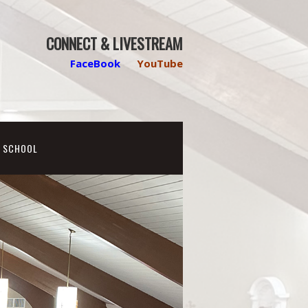
CONNECT & LIVESTREAM
FaceBook
YouTube
N SCHOOL