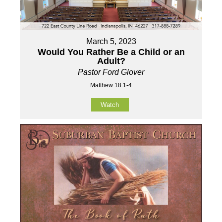
March 5, 2023
Would You Rather Be a Child or an
Adult?
Pastor Ford Glover
Matthew 18:1-4
Watch