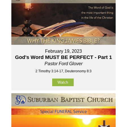
February 19, 2023
God's Word MUST BE PERFECT - Part 1
Pastor Ford Glover
2 Timothy 3:14-17, Deuteronomy 8:3
Watch