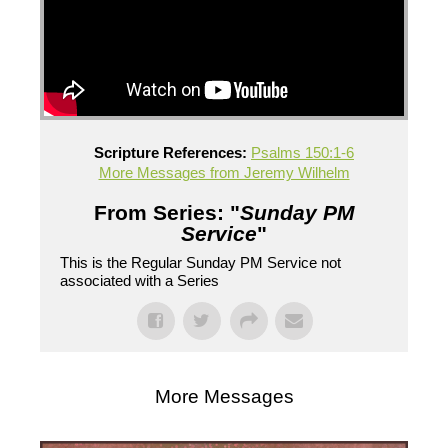
Scripture References:
Psalms 150:1-6
More Messages from Jeremy Wilhelm
From Series: "
Sunday PM
Service
"
This is the Regular Sunday PM Service not
associated with a Series
More Messages