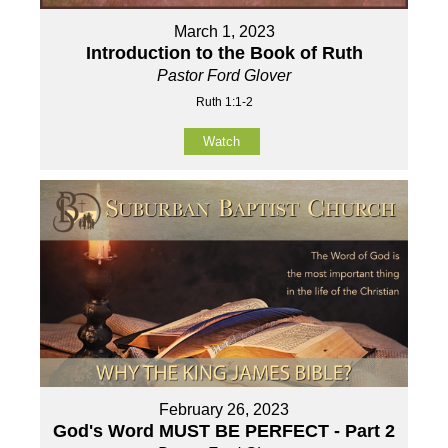
March 1, 2023
Introduction to the Book of Ruth
Pastor Ford Glover
Ruth 1:1-2
Watch
February 26, 2023
God's Word MUST BE PERFECT - Part 2