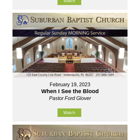
Watch
February 19, 2023
When I See the Blood
Pastor Ford Glover
Watch