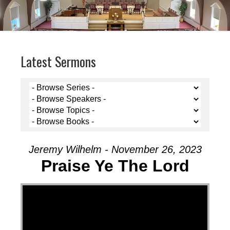
Latest Sermons
Jeremy Wilhelm - November 26, 2023
Praise Ye The Lord