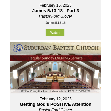
February 15, 2023
James 5:13-18 - Part 3
Pastor Ford Glover
James 5:13-18
Watch
February 12, 2023
Getting God's POSITIVE Attention
Pastor Ford Glover