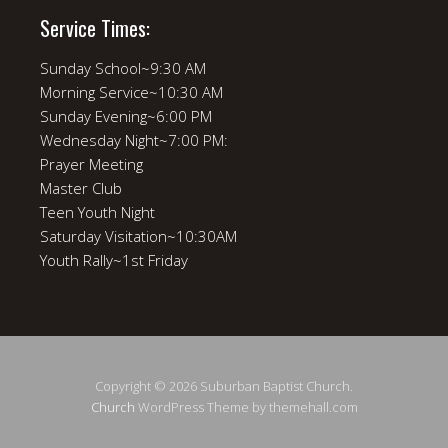
Service Times:
Sunday School~9:30 AM
Morning Service~10:30 AM
Sunday Evening~6:00 PM
Wednesday Night~7:00 PM:
Prayer Meeting
Master Club
Teen Youth Night
Saturday Visitation~10:30AM
Youth Rally~1st Friday
Copyright © 2026 Suburban Baptist Church.
Church
WordPress Theme by themehall.com