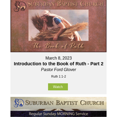
March 8, 2023
Introduction to the Book of Ruth - Part 2
Pastor Ford Glover
Ruth 1:1-2
Watch