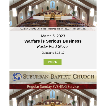
March 5, 2023
Warfare is Serious Business
Pastor Ford Glover
Galatians 5:16-17
Watch