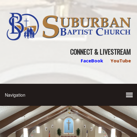
CONNECT & LIVESTREAM
FaceBook
YouTube