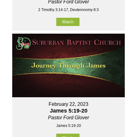
Pastor Ford Glover
2 Timothy 3:14-17, Deuteronomy 8:3
Watch
February 22, 2023
James 5:19-20
Pastor Ford Glover
James 5:19-20