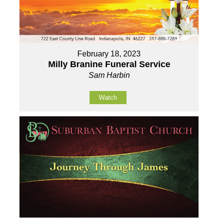
February 18, 2023
Milly Branine Funeral Service
Sam Harbin
Watch