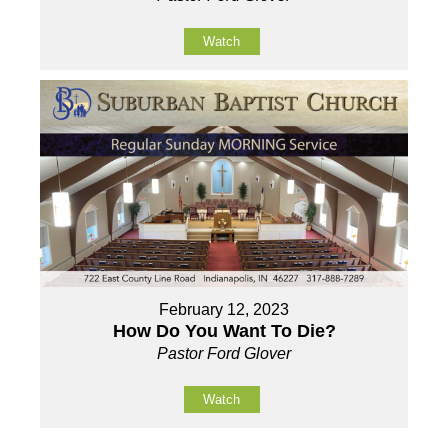
Watch
February 12, 2023
How Do You Want To Die?
Pastor Ford Glover
Watch