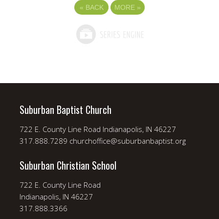
«
BACK
MORE
»
Suburban Baptist Church
722 E. County Line Road Indianapolis, IN 46227
317.888.7289 churchoffice@suburbanbaptist.org
Suburban Christian School
722 E. County Line Road
Indianapolis, IN 46227
317.888.3366