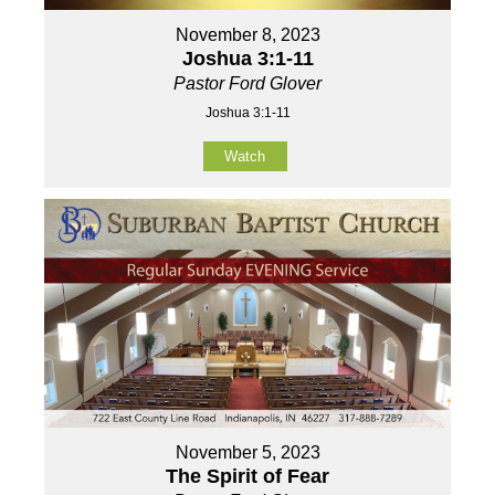
November 8, 2023
Joshua 3:1-11
Pastor Ford Glover
Joshua 3:1-11
Watch
November 5, 2023
The Spirit of Fear