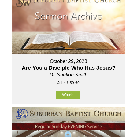
October 29, 2023
Are You a Disciple Who Has Jesus?
Dr. Shelton Smith
John 6:59-69
Watch