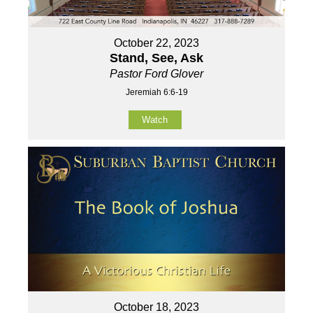
October 22, 2023
Stand, See, Ask
Pastor Ford Glover
Jeremiah 6:6-19
Watch
October 18, 2023