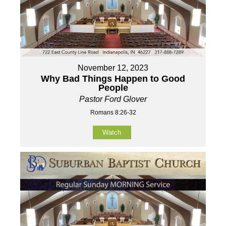
November 12, 2023
Why Bad Things Happen to Good
People
Pastor Ford Glover
Romans 8:26-32
Watch