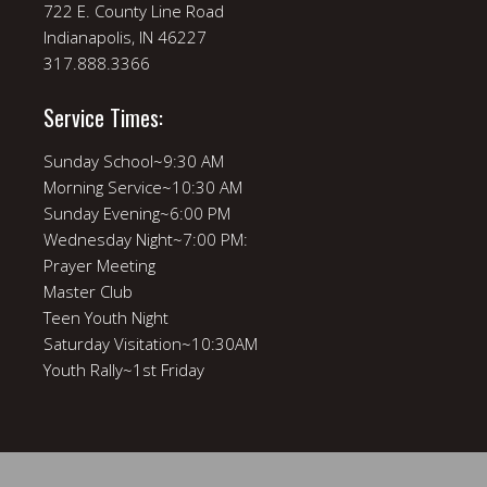
722 E. County Line Road
Indianapolis, IN 46227
317.888.3366
Service Times:
Sunday School~9:30 AM
Morning Service~10:30 AM
Sunday Evening~6:00 PM
Wednesday Night~7:00 PM:
Prayer Meeting
Master Club
Teen Youth Night
Saturday Visitation~10:30AM
Youth Rally~1st Friday