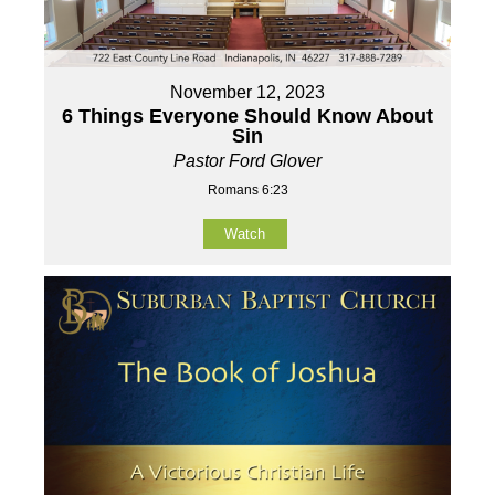
November 12, 2023
6 Things Everyone Should Know About
Sin
Pastor Ford Glover
Romans 6:23
Watch