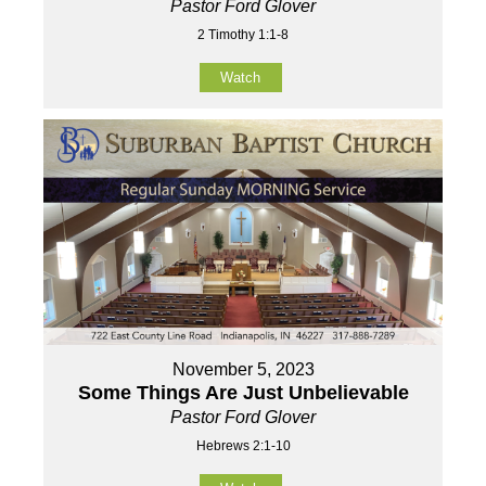
Pastor Ford Glover
2 Timothy 1:1-8
Watch
November 5, 2023
Some Things Are Just Unbelievable
Pastor Ford Glover
Hebrews 2:1-10