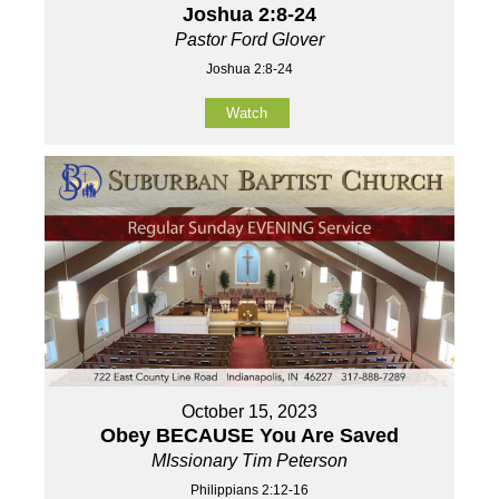
Joshua 2:8-24
Pastor Ford Glover
Joshua 2:8-24
Watch
October 15, 2023
Obey BECAUSE You Are Saved
MIssionary Tim Peterson
Philippians 2:12-16