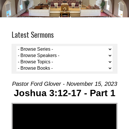
Latest Sermons
Pastor Ford Glover - November 15, 2023
Joshua 3:12-17 - Part 1