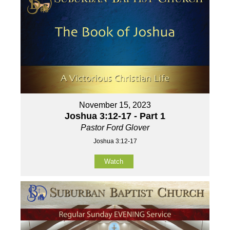
November 15, 2023
Joshua 3:12-17 - Part 1
Pastor Ford Glover
Joshua 3:12-17
Watch