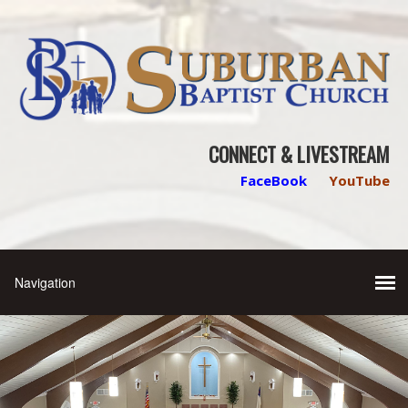
CONNECT & LIVESTREAM
FaceBook
YouTube