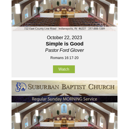
October 22, 2023
Simple is Good
Pastor Ford Glover
Romans 16:17-20
Watch