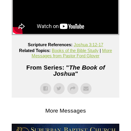
Scripture References:
Joshua 3:12-17
Related Topics:
Books of the Bible Study
|
More
Messages from Pastor Ford Glover
From Series: "
The Book of
Joshua
"
More Messages