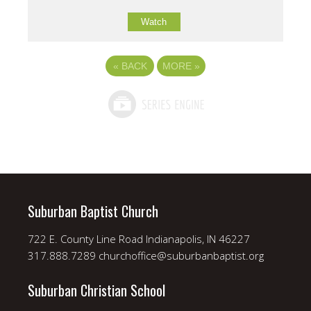
Watch
«
BACK
MORE
»
Suburban Baptist Church
722 E. County Line Road Indianapolis, IN 46227
317.888.7289 churchoffice@suburbanbaptist.org
Suburban Christian School