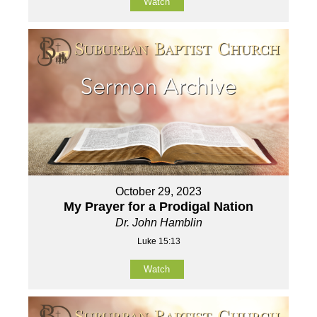
Watch
October 29, 2023
My Prayer for a Prodigal Nation
Dr. John Hamblin
Luke 15:13
Watch