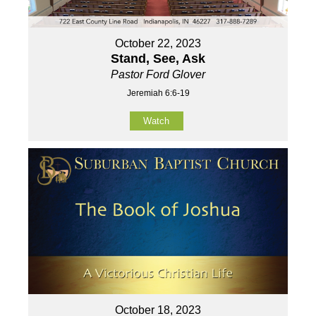
October 22, 2023
Stand, See, Ask
Pastor Ford Glover
Jeremiah 6:6-19
Watch
October 18, 2023