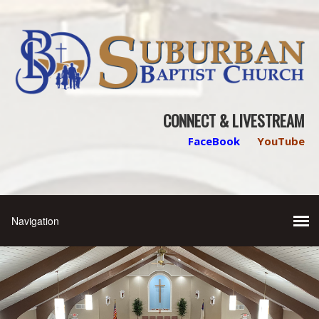
CONNECT & LIVESTREAM
FaceBook
YouTube