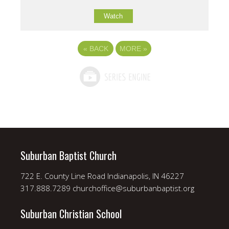
Watch
«
BACK
MORE
»
Suburban Baptist Church
722 E. County Line Road Indianapolis, IN 46227
317.888.7289 churchoffice@suburbanbaptist.org
Suburban Christian School