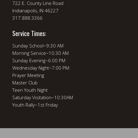
722 E. County Line Road
Indianapolis, IN 46227
317.888.3366
Service Times:
Sunday School~9:30 AM
Morning Service~10:30 AM
Sunday Evening~6:00 PM
Wednesday Night~7:00 PM:
Prayer Meeting
Master Club
Teen Youth Night
Saturday Visitation~10:30AM
Youth Rally~1st Friday