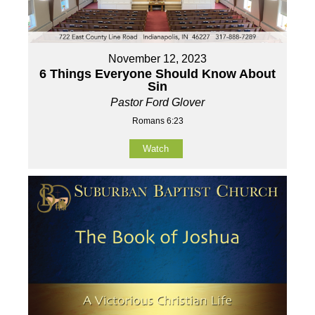
November 12, 2023
6 Things Everyone Should Know About
Sin
Pastor Ford Glover
Romans 6:23
Watch