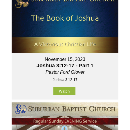
November 15, 2023
Joshua 3:12-17 - Part 1
Pastor Ford Glover
Joshua 3:12-17
Watch