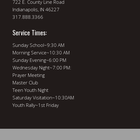
722 E. County Line Road
Indianapolis, IN 46227
317.888.3366
Service Times:
Sunday School~9:30 AM
Morning Service~10:30 AM
Sunday Evening~6:00 PM
Wednesday Night~7:00 PM:
Prayer Meeting
Master Club
Teen Youth Night
Saturday Visitation~10:30AM
Youth Rally~1st Friday