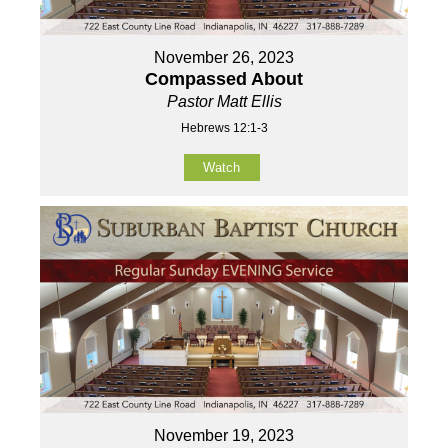
November 26, 2023
Compassed About
Pastor Matt Ellis
Hebrews 12:1-3
Watch
November 19, 2023