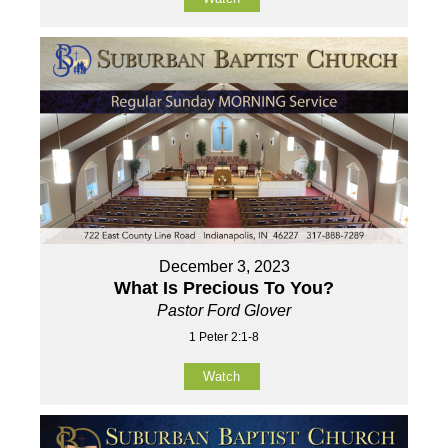
December 3, 2023
What Is Precious To You?
Pastor Ford Glover
1 Peter 2:1-8
Watch