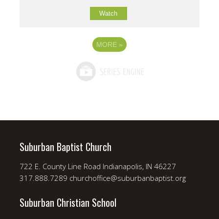
Watch
MORE
»
Suburban Baptist Church
722 E. County Line Road Indianapolis, IN 46227
317.888.7289 churchoffice@suburbanbaptist.org
Suburban Christian School