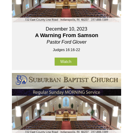
December 10, 2023
A Warning From Samson
Pastor Ford Glover
Judges 16:16-22
Watch