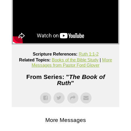
Scripture References:
Ruth 1:1-2
Related Topics:
Books of the Bible Study
|
More
Messages from Pastor Ford Glover
From Series: "
The Book of
Ruth
"
More Messages