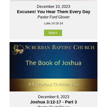
December 10, 2023
Excuses! You Hear Them Every Day
Pastor Ford Glover
Luke 14:16-24
Watch
December 6, 2023
Joshua 3:12-17 - Part 3