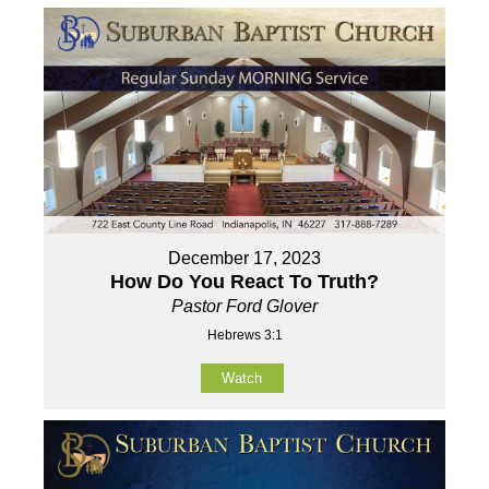
December 17, 2023
How Do You React To Truth?
Pastor Ford Glover
Hebrews 3:1
Watch