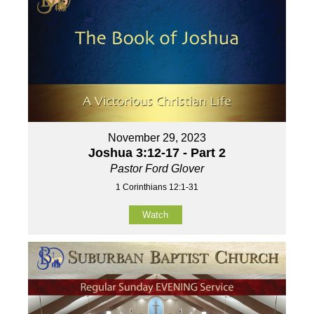
November 29, 2023
Joshua 3:12-17 - Part 2
Pastor Ford Glover
1 Corinthians 12:1-31
Watch