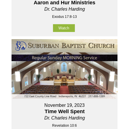
Aaron and Hur Ministries
Dr. Charles Harding
Exodus 17:8-13
Watch
November 19, 2023
Time Well Spent
Dr. Charles Harding
Revelation 10:6