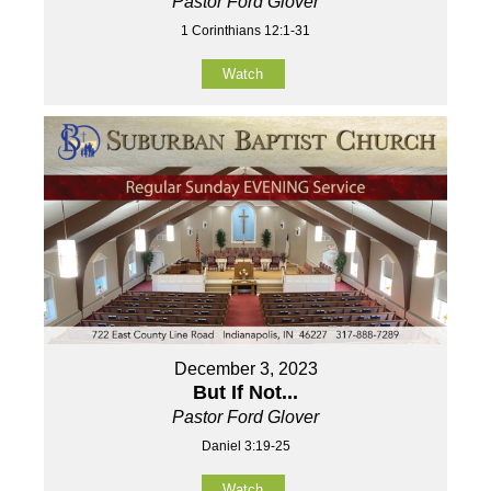
Pastor Ford Glover
1 Corinthians 12:1-31
Watch
December 3, 2023
But If Not...
Pastor Ford Glover
Daniel 3:19-25
Watch