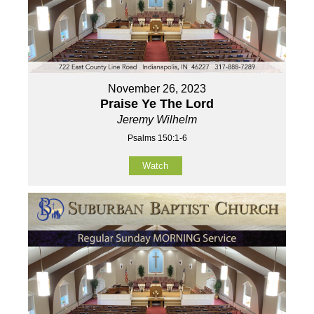
November 26, 2023
Praise Ye The Lord
Jeremy Wilhelm
Psalms 150:1-6
Watch