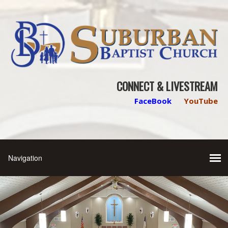
CONNECT & LIVESTREAM
FaceBook
YouTube