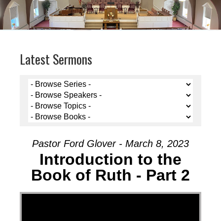
Latest Sermons
Pastor Ford Glover - March 8, 2023
Introduction to the
Book of Ruth - Part 2