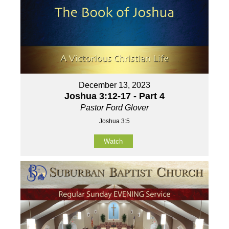
December 13, 2023
Joshua 3:12-17 - Part 4
Pastor Ford Glover
Joshua 3:5
Watch