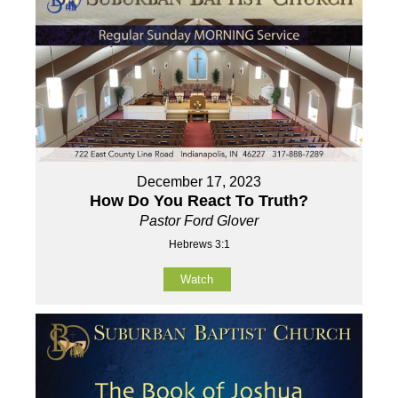
December 17, 2023
How Do You React To Truth?
Pastor Ford Glover
Hebrews 3:1
Watch