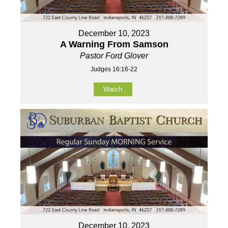
December 10, 2023
A Warning From Samson
Pastor Ford Glover
Judges 16:16-22
Watch
December 10, 2023