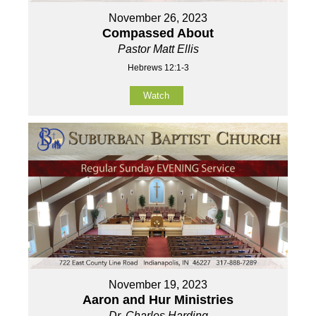
November 26, 2023
Compassed About
Pastor Matt Ellis
Hebrews 12:1-3
Watch
November 19, 2023
Aaron and Hur Ministries
Dr. Charles Harding