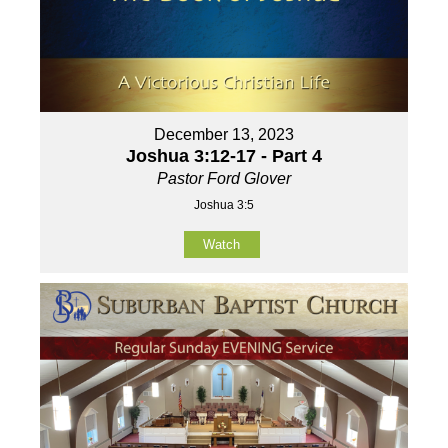
December 13, 2023
Joshua 3:12-17 - Part 4
Pastor Ford Glover
Joshua 3:5
Watch