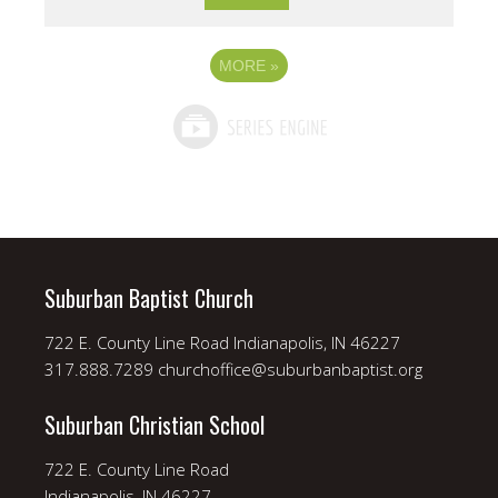
MORE
»
Suburban Baptist Church
722 E. County Line Road Indianapolis, IN 46227
317.888.7289 churchoffice@suburbanbaptist.org
Suburban Christian School
722 E. County Line Road
Indianapolis, IN 46227