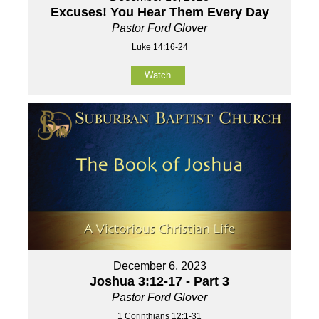
Excuses! You Hear Them Every Day
Pastor Ford Glover
Luke 14:16-24
Watch
December 6, 2023
Joshua 3:12-17 - Part 3
Pastor Ford Glover
1 Corinthians 12:1-31