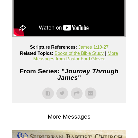
Scripture References:
James 1:19-27
Related Topics:
Books of the Bible Study
|
More
Messages from Pastor Ford Glover
From Series: "
Journey Through
James
"
More Messages