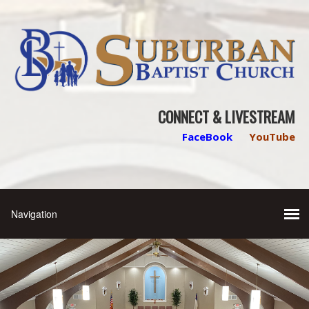
CONNECT & LIVESTREAM
FaceBook
YouTube