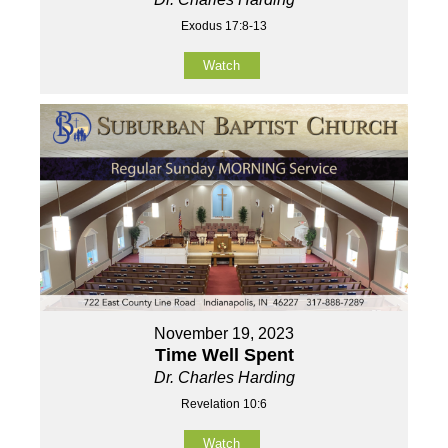
Exodus 17:8-13
Watch
November 19, 2023
Time Well Spent
Dr. Charles Harding
Revelation 10:6
Watch