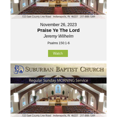
November 26, 2023
Praise Ye The Lord
Jeremy Wilhelm
Psalms 150:1-6
Watch