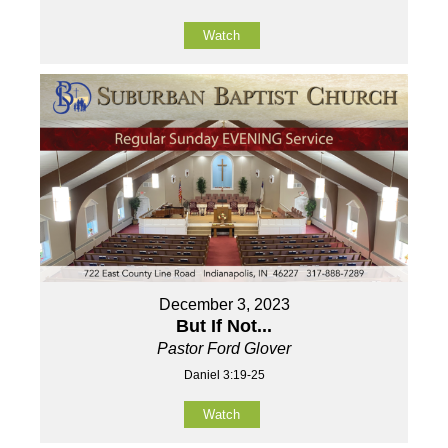
Watch
December 3, 2023
But If Not...
Pastor Ford Glover
Daniel 3:19-25
Watch