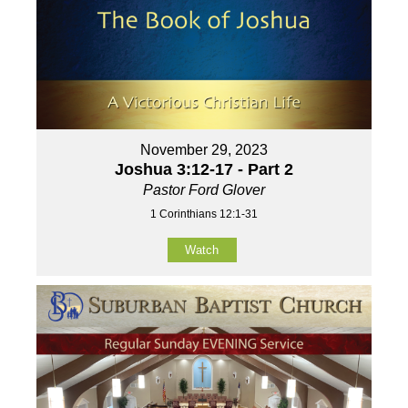
November 29, 2023
Joshua 3:12-17 - Part 2
Pastor Ford Glover
1 Corinthians 12:1-31
Watch