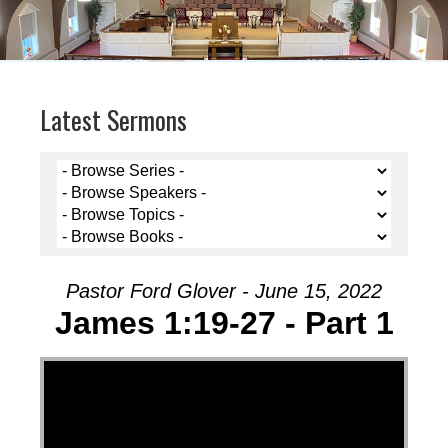
Latest Sermons
Pastor Ford Glover - June 15, 2022
James 1:19-27 - Part 1