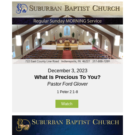
December 3, 2023
What Is Precious To You?
Pastor Ford Glover
1 Peter 2:1-8
Watch