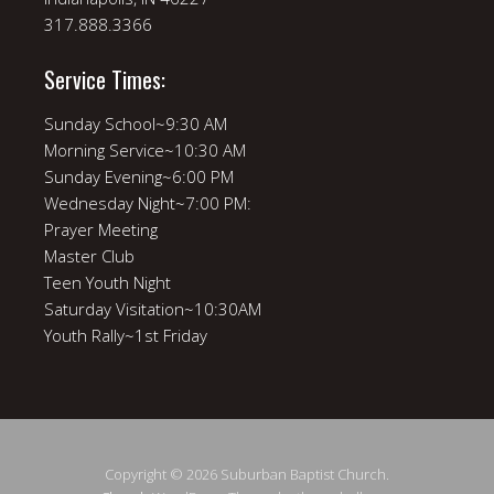
317.888.3366
Service Times:
Sunday School~9:30 AM
Morning Service~10:30 AM
Sunday Evening~6:00 PM
Wednesday Night~7:00 PM:
Prayer Meeting
Master Club
Teen Youth Night
Saturday Visitation~10:30AM
Youth Rally~1st Friday
Copyright © 2026 Suburban Baptist Church.