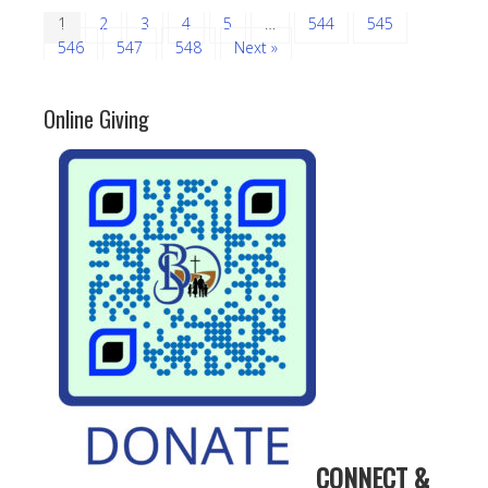
1
2
3
4
5
…
544
545
546
547
548
Next »
Online Giving
CONNECT &