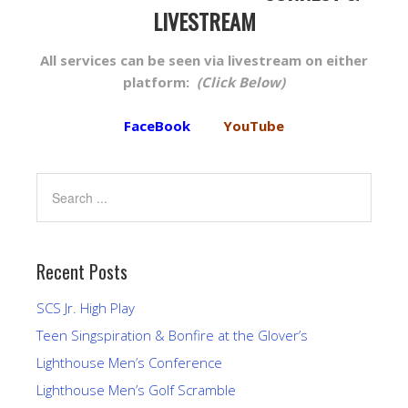
LIVESTREAM
All services can be seen via livestream on either
platform:
(Click Below)
FaceBook
YouTube
Recent Posts
SCS Jr. High Play
Teen Singspiration & Bonfire at the Glover’s
Lighthouse Men’s Conference
Lighthouse Men’s Golf Scramble