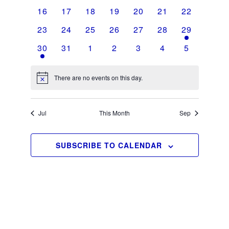
events
events
events
events
events
events
events
0
0
0
0
0
0
0
16
17
18
19
20
21
22
events
events
events
events
events
events
events
0
0
0
0
0
0
2
23
24
25
26
27
28
29
events
events
events
events
events
events
events
1
0
0
0
0
0
0
30
31
1
2
3
4
5
event
events
events
events
events
events
events
There are no events on this day.
Notice
Jul
This Month
Sep
SUBSCRIBE TO CALENDAR