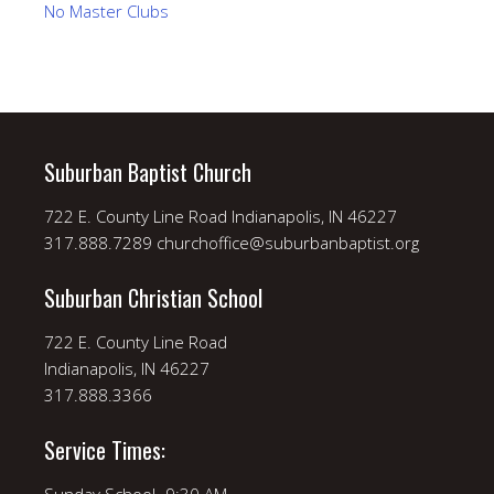
No Master Clubs
Suburban Baptist Church
722 E. County Line Road Indianapolis, IN 46227
317.888.7289 churchoffice@suburbanbaptist.org
Suburban Christian School
722 E. County Line Road
Indianapolis, IN 46227
317.888.3366
Service Times: