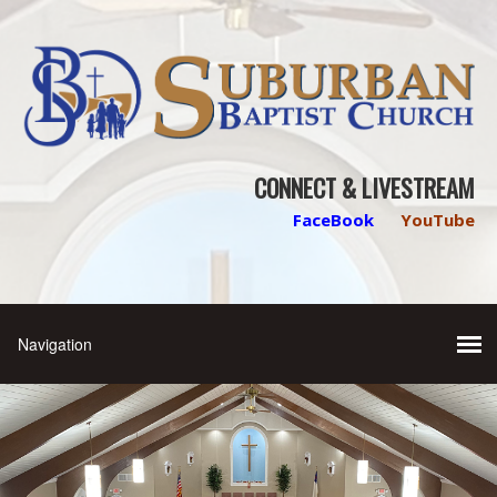
CONNECT & LIVESTREAM
FaceBook
YouTube