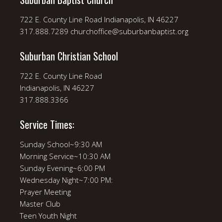
722 E. County Line Road Indianapolis, IN 46227
317.888.7289 churchoffice@suburbanbaptist.org
Suburban Christian School
722 E. County Line Road
Indianapolis, IN 46227
317.888.3366
Service Times:
Sunday School~9:30 AM
Morning Service~10:30 AM
Sunday Evening~6:00 PM
Wednesday Night~7:00 PM:
Prayer Meeting
Master Club
Teen Youth Night