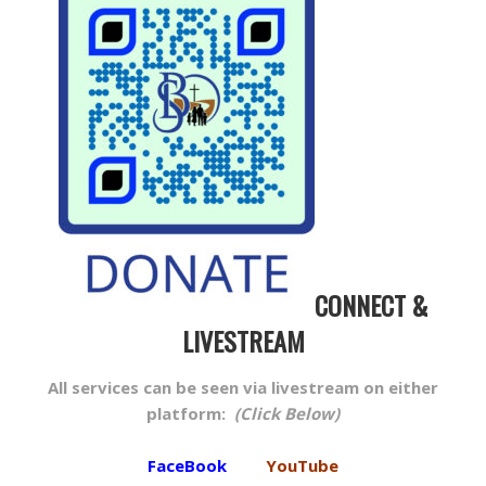
CONNECT &
LIVESTREAM
All services can be seen via livestream on either
platform:
(Click Below)
FaceBook
YouTube