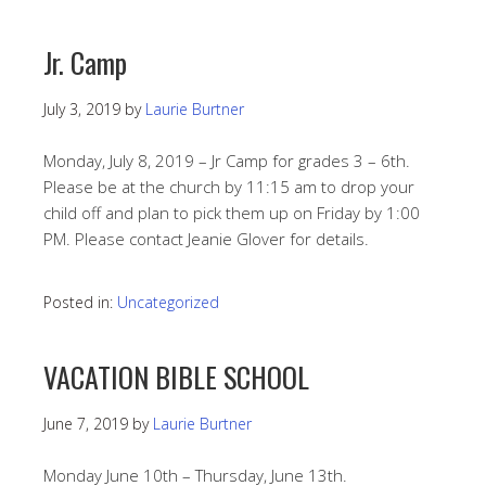
Jr. Camp
July 3, 2019
by
Laurie Burtner
Monday, July 8, 2019 – Jr Camp for grades 3 – 6th.
Please be at the church by 11:15 am to drop your
child off and plan to pick them up on Friday by 1:00
PM. Please contact Jeanie Glover for details.
Posted in:
Uncategorized
VACATION BIBLE SCHOOL
June 7, 2019
by
Laurie Burtner
Monday June 10th – Thursday, June 13th.