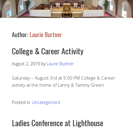
Author:
Laurie Burtner
College & Career Activity
August 2, 2019
by
Laurie Burtner
Saturday – August 3rd at 5:00 PM College & Career
activity at the home of Lanny & Tammy Green.
Posted in:
Uncategorized
Ladies Conference at Lighthouse