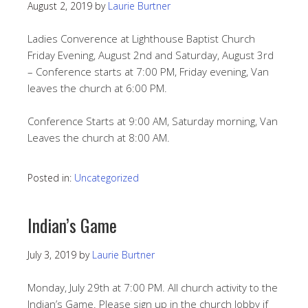
August 2, 2019
by
Laurie Burtner
Ladies Converence at Lighthouse Baptist Church
Friday Evening, August 2nd and Saturday, August 3rd
– Conference starts at 7:00 PM, Friday evening, Van
leaves the church at 6:00 PM.
Conference Starts at 9:00 AM, Saturday morning, Van
Leaves the church at 8:00 AM.
Posted in:
Uncategorized
Indian’s Game
July 3, 2019
by
Laurie Burtner
Monday, July 29th at 7:00 PM. All church activity to the
Indian’s Game. Please sign up in the church lobby if