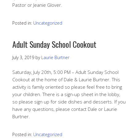
Pastor or Jeanie Glover.
Posted in:
Uncategorized
Adult Sunday School Cookout
July 3, 2019
by
Laurie Burtner
Saturday, July 20th, 5:00 PM – Adult Sunday School
Cookout at the home of Dale & Laurie Burtner. This
activity is family oriented so please feel free to bring
your children. There is a sign-up sheet in the lobby,
so please sign up for side dishes and desserts. If you
have any questions, please contact Dale or Laurie
Burtner.
Posted in:
Uncategorized