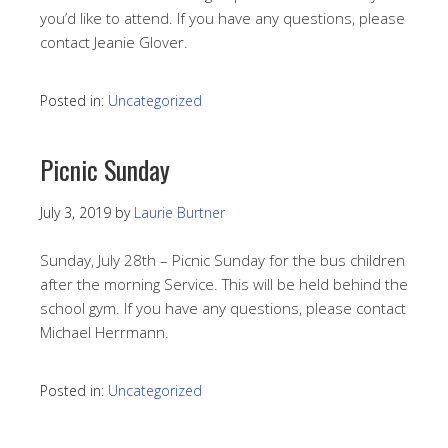
you’d like to attend. If you have any questions, please
contact Jeanie Glover.
Posted in:
Uncategorized
Picnic Sunday
July 3, 2019
by
Laurie Burtner
Sunday, July 28th – Picnic Sunday for the bus children
after the morning Service. This will be held behind the
school gym. If you have any questions, please contact
Michael Herrmann.
Posted in:
Uncategorized