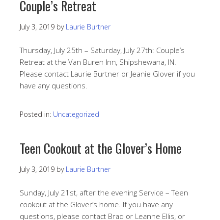
Couple’s Retreat
July 3, 2019
by
Laurie Burtner
Thursday, July 25th – Saturday, July 27th: Couple’s
Retreat at the Van Buren Inn, Shipshewana, IN.
Please contact Laurie Burtner or Jeanie Glover if you
have any questions.
Posted in:
Uncategorized
Teen Cookout at the Glover’s Home
July 3, 2019
by
Laurie Burtner
Sunday, July 21st, after the evening Service – Teen
cookout at the Glover’s home. If you have any
questions, please contact Brad or Leanne Ellis, or