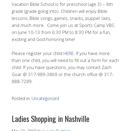
Vacation Bible School is for preschool (age 3) – 6th
grade (grade going into). Children will enjoy Bible
lessons, Bible songs, games, snacks, puppet skits,
and much more. Come join us at Sports Camp VBS
on June 10-13 from 6:30 PM to 8:30 PM for a fun,
exciting and God-honoring time!
Please register your child
HERE
. If you have more
than one child, you will need to fill out a form for each
child. If you have questions, you may contact Zach
Goar @ 317-989-3869 or the church office @ 317-
888-7289.
Posted in:
Uncategorized
Ladies Shopping in Nashville