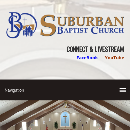
CONNECT & LIVESTREAM
FaceBook
YouTube