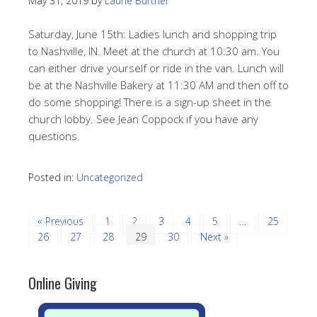
May 31, 2019
by
Laurie Burtner
Saturday, June 15th: Ladies lunch and shopping trip
to Nashville, IN. Meet at the church at 10:30 am. You
can either drive yourself or ride in the van. Lunch will
be at the Nashville Bakery at 11:30 AM and then off to
do some shopping! There is a sign-up sheet in the
church lobby. See Jean Coppock if you have any
questions.
Posted in:
Uncategorized
« Previous
1
2
3
4
5
…
25
26
27
28
29
30
Next »
Online Giving