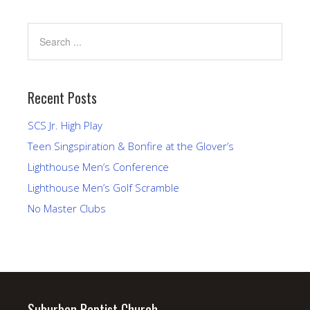
Recent Posts
SCS Jr. High Play
Teen Singspiration & Bonfire at the Glover’s
Lighthouse Men’s Conference
Lighthouse Men’s Golf Scramble
No Master Clubs
Suburban Baptist Church